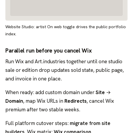
Website Studio: artist On web toggle drives the public portfolio
index.
Parallel run before you cancel Wix
Run Wix and Art.industries together until one studio
sale or edition drop updates sold state, public page,
and invoice in one place.
When ready: add custom domain under
Site
→
Domain
, map Wix URLs in
Redirects
, cancel Wix
premium after two stable weeks.
Full platform cutover steps:
migrate from site
builders
. Wix matrix:
Wix comparison
.