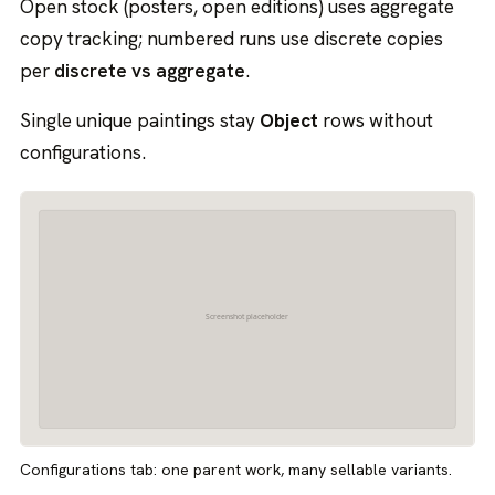
Open stock (posters, open editions) uses aggregate
copy tracking; numbered runs use discrete copies
per
discrete vs aggregate
.
Single unique paintings stay
Object
rows without
configurations.
Configurations tab: one parent work, many sellable variants.