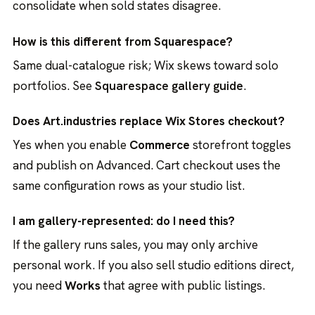
consolidate when sold states disagree.
How is this different from Squarespace?
Same dual-catalogue risk; Wix skews toward solo
portfolios. See
Squarespace gallery guide
.
Does Art.industries replace Wix Stores checkout?
Yes when you enable
Commerce
storefront toggles
and publish on Advanced. Cart checkout uses the
same configuration rows as your studio list.
I am gallery-represented: do I need this?
If the gallery runs sales, you may only archive
personal work. If you also sell studio editions direct,
you need
Works
that agree with public listings.