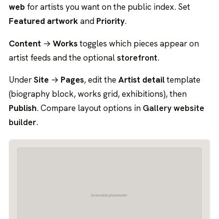
web
for artists you want on the public index. Set
Featured artwork
and
Priority
.
Content
→
Works
toggles which pieces appear on
artist feeds and the optional
storefront
.
Under
Site
→
Pages
, edit the
Artist detail
template
(biography block, works grid, exhibitions), then
Publish
. Compare layout options in
Gallery website
builder
.