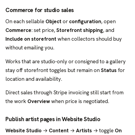
Commerce for studio sales
On each sellable
Object
or
configuration
, open
Commerce
: set price,
Storefront shipping
, and
Include on storefront
when collectors should buy
without emailing you.
Works that are studio-only or consigned to a gallery
stay off storefront toggles but remain on
Status
for
location and availability.
Direct sales through Stripe invoicing still start from
the work
Overview
when price is negotiated.
Publish artist pages in Website Studio
Website Studio
→
Content
→
Artists
→ toggle
On