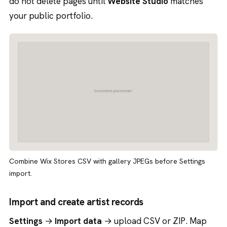
do not delete pages until
Website Studio
matches
your public portfolio.
Combine Wix Stores CSV with gallery JPEGs before Settings
import.
Import and create artist records
Settings
→
Import data
→ upload CSV or ZIP. Map