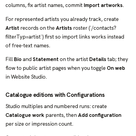
columns, fix artist names, commit
Import artworks
.
For represented artists you already track, create
Artist
records on the
Artists
roster (`/contacts?
filterTyp=artist`) first so import links works instead
of free-text names.
Fill
Bio
and
Statement
on the artist
Details
tab; they
flow to public artist pages when you toggle
On web
in Website Studio.
Catalogue editions with Configurations
Studio multiples and numbered runs: create
Catalogue work
parents, then
Add configuration
per size or impression count.