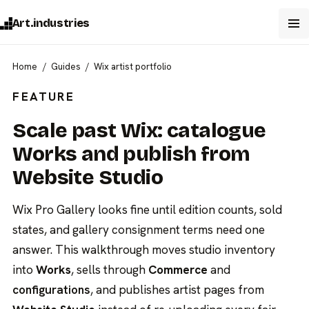
Art.industries
Home
Guides
Wix artist portfolio
FEATURE
Scale past Wix: catalogue
Works and publish from
Website Studio
Wix Pro Gallery looks fine until edition counts, sold
states, and gallery consignment terms need one
answer. This walkthrough moves studio inventory
into
Works
, sells through
Commerce
and
configurations
, and publishes artist pages from