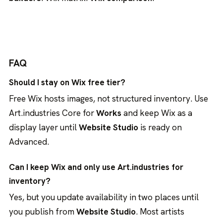
FAQ
Should I stay on Wix free tier?
Free Wix hosts images, not structured inventory. Use
Art.industries Core for
Works
and keep Wix as a
display layer until
Website Studio
is ready on
Advanced.
Can I keep Wix and only use Art.industries for
inventory?
Yes, but you update availability in two places until
you publish from
Website Studio
. Most artists