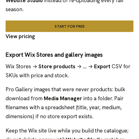
Website Studio
instead of re-uploading every fair
season.
START FOR FREE
View pricing
Export Wix Stores and gallery images
Wix Stores →
Store products
→
…
→
Export
CSV for
SKUs with price and stock.
Pro Gallery images that were never products: bulk
download from
Media Manager
into a folder. Pair
filenames with a spreadsheet (title, year, medium,
dimensions) if no store export exists.
Keep the Wix site live while you build the catalogue;