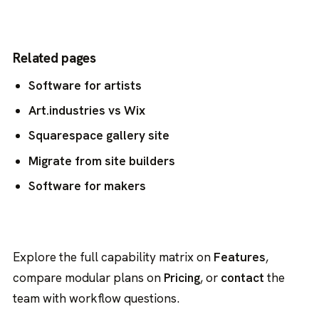
Related pages
Software for artists
Art.industries vs Wix
Squarespace gallery site
Migrate from site builders
Software for makers
Explore the full capability matrix on
Features
,
compare modular plans on
Pricing
, or
contact
the
team with workflow questions.