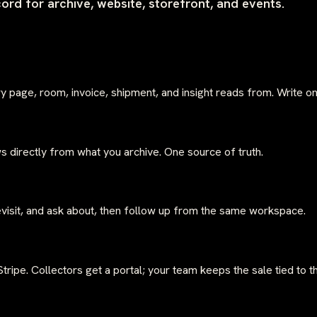
cord for archive, website, storefront, and events.
ery page, room, invoice, shipment, and insight reads from. Write 
s directly from what you archive. One source of truth.
isit, and ask about, then follow up from the same workspace.
ripe. Collectors get a portal; your team keeps the sale tied to t