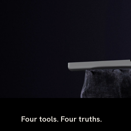
Four tools. Four truths.