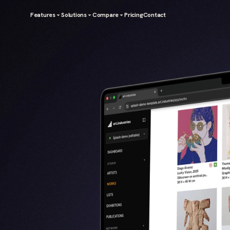
Features
Solutions
Compare
Pricing
Contact