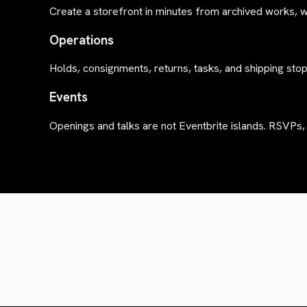
Create a storefront in minutes from archived works, w
Operations
Holds, consignments, returns, tasks, and shipping stop
Events
Openings and talks are not Eventbrite islands. RSVPs,