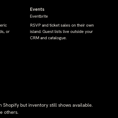
Events
Eventbrite
eric
RSVP and ticket sales on their own
ds, or
island. Guest lists live outside your
CRM and catalogue.
n Shopify but inventory still shows available.
e others.