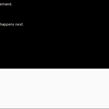
-demand.
 happens next.