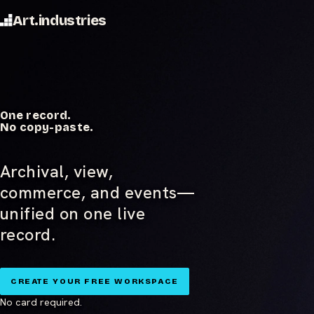
Art.industries
One record.
No copy-paste.
Archival, view,
commerce, and events—
unified on one live
record.
CREATE YOUR FREE WORKSPACE
No card required.