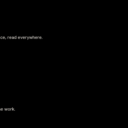
once, read everywhere.
he work.