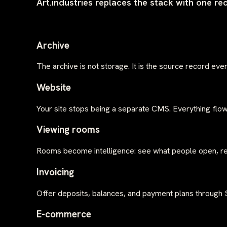
Art.industries replaces the stack with one re
Archive
The archive is not storage. It is the source record ev
Website
Your site stops being a separate CMS. Everything flow
Viewing rooms
Rooms become intelligence: see what people open, rev
Invoicing
Offer deposits, balances, and payment plans through St
E-commerce