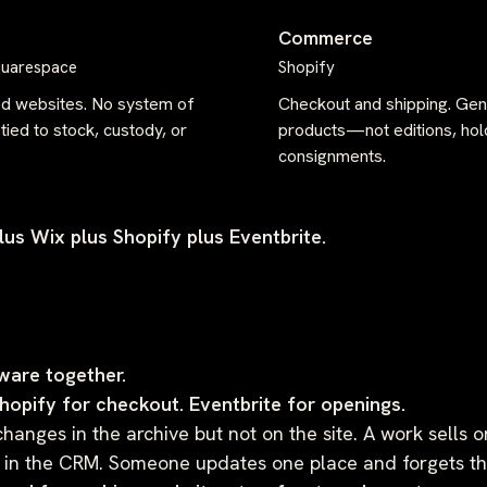
Commerce
quarespace
Shopify
ed websites. No system of
Checkout and shipping. Gen
tied to stock, custody, or
products—not editions, hol
consignments.
us Wix plus Shopify plus Eventbrite.
ware together.
Shopify for checkout. Eventbrite for openings.
changes in the archive but not on the site. A work sells o
tay in the CRM. Someone updates one place and forgets th