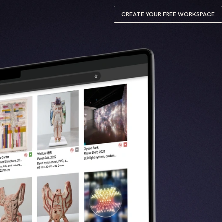
CREATE YOUR FREE WORKSPACE