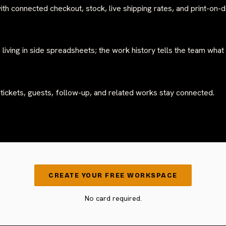
ith connected checkout, stock, live shipping rates, and print-on
 living in side spreadsheets; the work history tells the team what
 tickets, guests, follow-up, and related works stay connected.
CREATE YOUR FREE WORKSPACE
No card required.