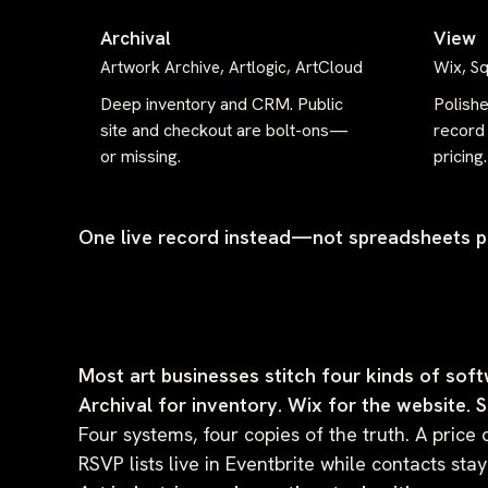
Archival
View
Artwork Archive, Artlogic, ArtCloud
Wix, S
Deep inventory and CRM. Public
Polish
site and checkout are bolt-ons—
record 
or missing.
pricing.
One live record instead—not spreadsheets pl
Most art businesses stitch four kinds of soft
Archival for inventory. Wix for the website. 
Four systems, four copies of the truth. A price 
RSVP lists live in Eventbrite while contacts s