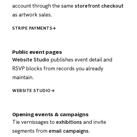
account through the same
storefront checkout
as artwork sales.
STRIPE PAYMENTS
→
Public event pages
Website Studio
publishes event detail and
RSVP blocks from records you already
maintain.
WEBSITE STUDIO
→
Opening events & campaigns
Tie vernissages to
exhibitions
and invite
segments from
email campaigns
.