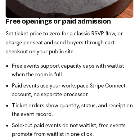
Free openings or paid admission
Set ticket price to zero for a classic RSVP flow, or
charge per seat and send buyers through cart
checkout on your public site.
Free events support capacity caps with waitlist
when the room is full.
Paid events use your workspace Stripe Connect
account, no separate processor.
Ticket orders show quantity, status, and receipt on
the event record.
Sold-out paid events do not waitlist; free events
promote from waitlist in one click.