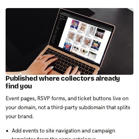
Published where collectors already
find you
Event pages, RSVP forms, and ticket buttons live on
your domain, not a third-party subdomain that splits
your brand.
Add events to site navigation and campaign