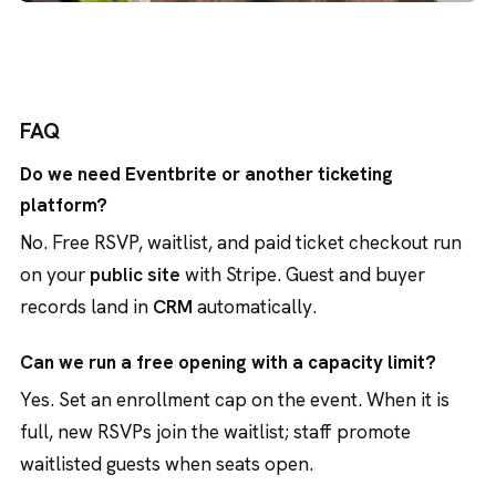
FAQ
Do we need Eventbrite or another ticketing
platform?
No. Free RSVP, waitlist, and paid ticket checkout run
on your
public site
with Stripe. Guest and buyer
records land in
CRM
automatically.
Can we run a free opening with a capacity limit?
Yes. Set an enrollment cap on the event. When it is
full, new RSVPs join the waitlist; staff promote
waitlisted guests when seats open.