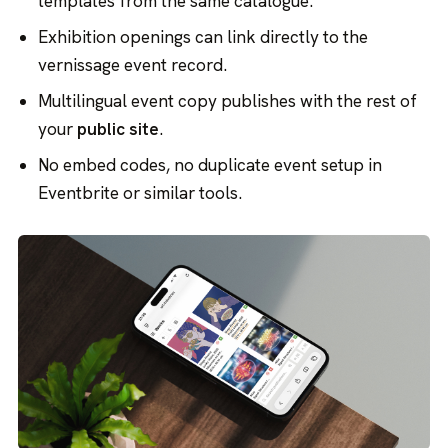
templates from the same catalogue.
Exhibition openings can link directly to the
vernissage event record.
Multilingual event copy publishes with the rest of
your
public site
.
No embed codes, no duplicate event setup in
Eventbrite or similar tools.