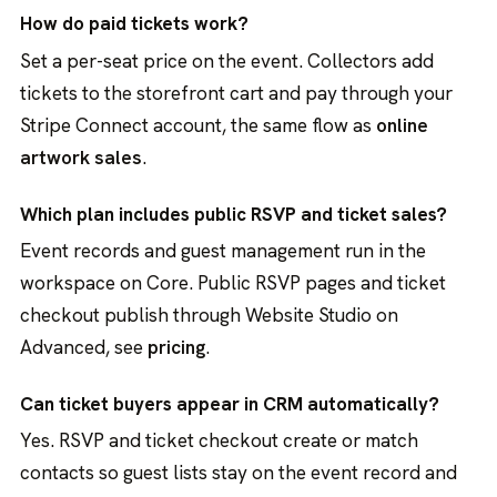
How do paid tickets work?
Set a per-seat price on the event. Collectors add
tickets to the storefront cart and pay through your
Stripe Connect account, the same flow as
online
artwork sales
.
Which plan includes public RSVP and ticket sales?
Event records and guest management run in the
workspace on Core. Public RSVP pages and ticket
checkout publish through Website Studio on
Advanced, see
pricing
.
Can ticket buyers appear in CRM automatically?
Yes. RSVP and ticket checkout create or match
contacts so guest lists stay on the event record and