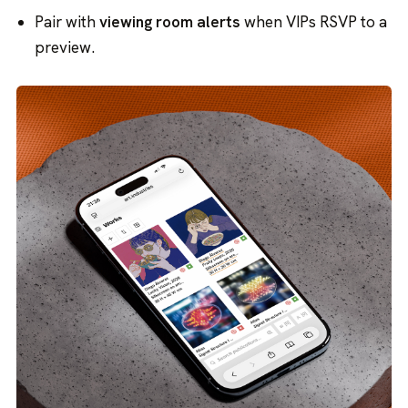
Pair with
viewing room alerts
when VIPs RSVP to a
preview.