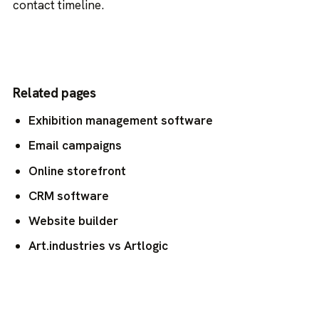
contact timeline.
Related pages
Exhibition management software
Email campaigns
Online storefront
CRM software
Website builder
Art.industries vs Artlogic