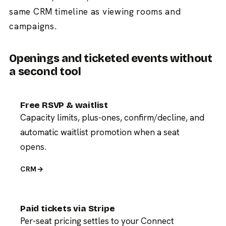
same CRM timeline as viewing rooms and
campaigns.
Openings and ticketed events without
a second tool
Free RSVP & waitlist
Capacity limits, plus-ones, confirm/decline, and
automatic waitlist promotion when a seat
opens.
CRM
→
Paid tickets via Stripe
Per-seat pricing settles to your Connect