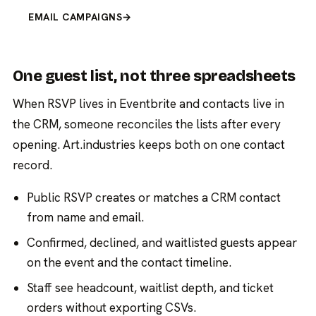
EMAIL CAMPAIGNS
→
One guest list, not three spreadsheets
When RSVP lives in Eventbrite and contacts live in
the CRM, someone reconciles the lists after every
opening. Art.industries keeps both on one contact
record.
Public RSVP creates or matches a CRM contact
from name and email.
Confirmed, declined, and waitlisted guests appear
on the event and the contact timeline.
Staff see headcount, waitlist depth, and ticket
orders without exporting CSVs.