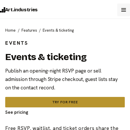
Art.industries
Home
Features
Events & ticketing
EVENTS
Events & ticketing
Publish an opening-night RSVP page or sell
admission through Stripe checkout, guest lists stay
on the contact record.
TRY FOR FREE
See pricing
Free RSVP, waitlist, and ticket orders share the