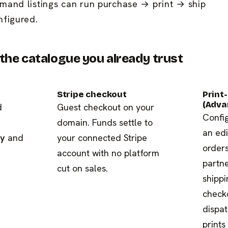
mand listings can run purchase → print → ship
nfigured.
he catalogue you already trust
Stripe checkout
Print
(Adva
d
Guest checkout on your
Config
domain. Funds settle to
an edi
ry
and
your connected Stripe
orders
account with no platform
partne
cut on sales.
shippi
check
dispat
prints