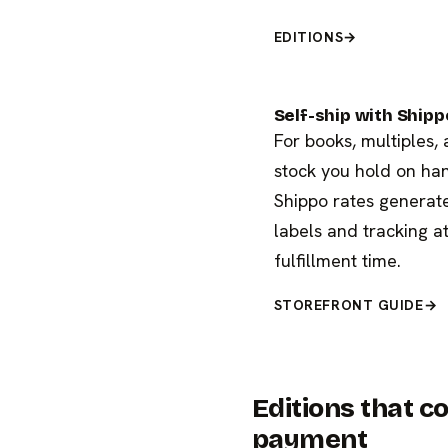
EDITIONS
→
Self-ship with Shipp
For books, multiples,
stock you hold on ha
Shippo rates generat
labels and tracking a
fulfillment time.
STOREFRONT GUIDE
→
Editions that 
payment