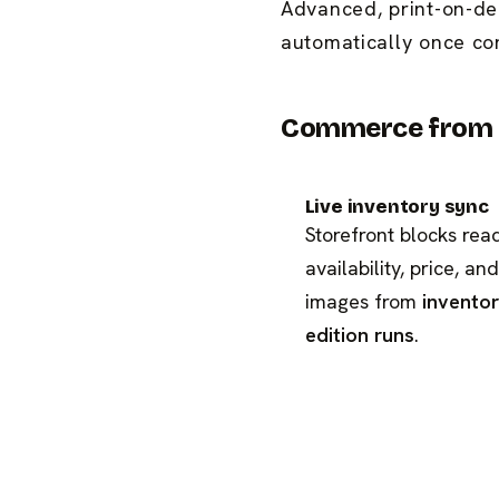
Advanced, print-on-de
automatically once co
Commerce from t
Live inventory sync
Storefront blocks rea
availability, price, and
images from
invento
edition runs
.