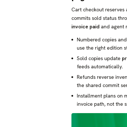
Cart checkout reserves
commits sold status thr
invoice paid
and agent 
Numbered copies and
use the right edition s
Sold copies update
pr
feeds automatically.
Refunds reverse inve
the shared commit ser
Installment plans on 
invoice path, not the s