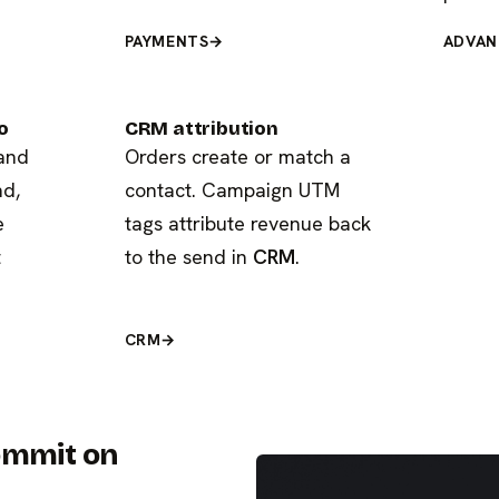
PAYMENTS
→
ADVAN
o
CRM attribution
 and
Orders create or match a
nd,
contact. Campaign UTM
e
tags attribute revenue back
t
to the send in
CRM
.
CRM
→
commit on