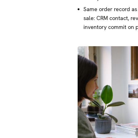
Same order record as 
sale: CRM contact, re
inventory commit on 