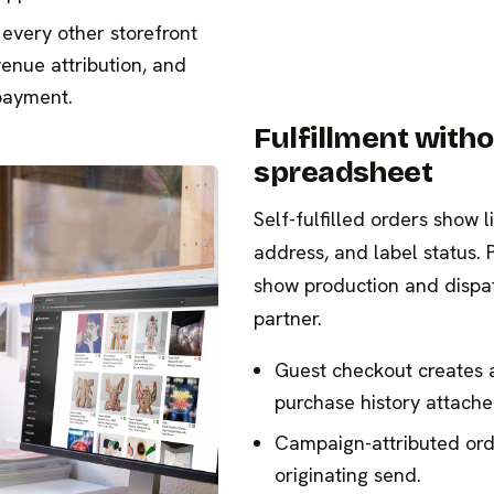
every other storefront
venue attribution, and
payment.
Fulfillment witho
spreadsheet
Self-fulfilled orders show l
address, and label status. 
show production and dispat
partner.
Guest checkout creates 
purchase history attache
Campaign-attributed orde
originating send.