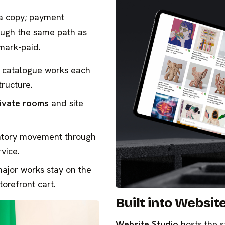
 a copy; payment
ough the same path as
mark-paid.
 catalogue works each
tructure.
ivate rooms
and site
ntory movement through
vice.
major works stay on the
torefront cart.
Built into Websit
Website Studio
hosts the s