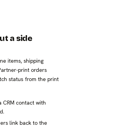
ut a side
ine items, shipping
Partner-print orders
ch status from the print
a CRM contact with
d.
rs link back to the