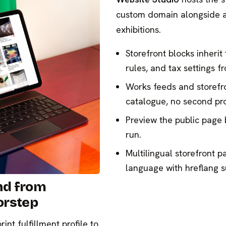
custom domain alongside a
exhibitions.
Storefront blocks inherit
rules, and tax settings 
Works feeds and storefr
catalogue, no second pro
Preview the public page 
run.
Multilingual storefront p
language with hreflang s
nd from
orstep
nt fulfillment profile to