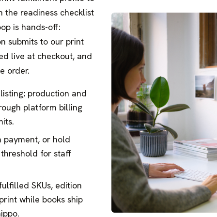
n the readiness checklist
op is hands-off:
on submits to our print
ted live at checkout, and
e order.
 listing; production and
rough platform billing
its.
n payment, or hold
threshold for staff
ulfilled SKUs, edition
print while books ship
hippo.