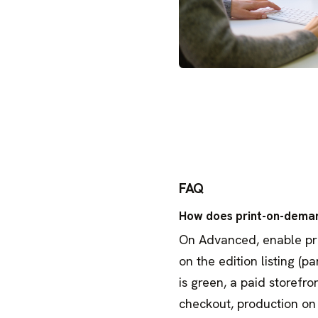
FAQ
How does print-on-dema
On Advanced, enable print
on the edition listing (p
is green, a paid storefro
checkout, production on 