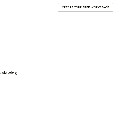
CREATE YOUR FREE WORKSPACE
s viewing