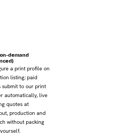
-on-demand
nced)
ure a print profile on
tion listing; paid
 submit to our print
r automatically, live
ng quotes at
out, production and
ch without packing
 yourself.