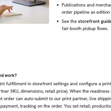
Publications and mercha
order pipeline as edition 
See the
storefront guid
fair-booth pickup flows.
nd work?
 fulfillment in storefront settings and configure a print
artner SKU, dimensions, retail price). When the readiness 
nt order can auto-submit to our print partner, live shippi
payment, tracking on the order. You set retail; producti