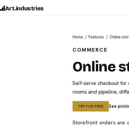
Art.industries
Home
Features
Online sto
COMMERCE
Online s
Self-serve checkout for
rooms and pipeline, diff
See prici
TRY FOR FREE
Storefront orders are 