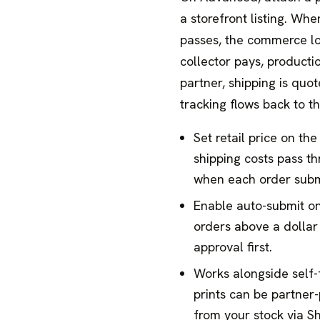
a storefront listing. Whe
passes, the commerce lo
collector pays, producti
partner, shipping is quo
tracking flows back to th
Set retail price on the
shipping costs pass th
when each order subm
Enable auto-submit o
orders above a dollar 
approval first.
Works alongside self-f
prints can be partner-
from your stock via S