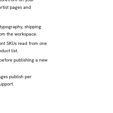
rtist pages and
 typography, shipping
from the workspace.
ont SKUs read from one
duct list.
before publishing a new
ages publish per
upport.