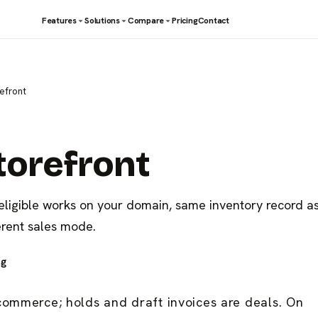
Features
Solutions
Compare
Pricing
Contact
refront
torefront
 eligible works on your domain, same inventory record a
erent sales mode.
ng
commerce; holds and draft invoices are deals. On