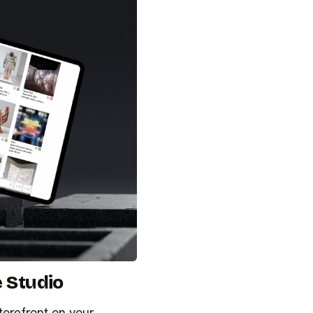
e Studio
torefront on your