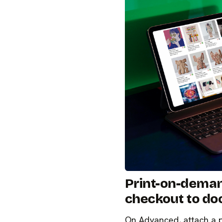
Print-on-dema
checkout to do
On Advanced, attach a pri