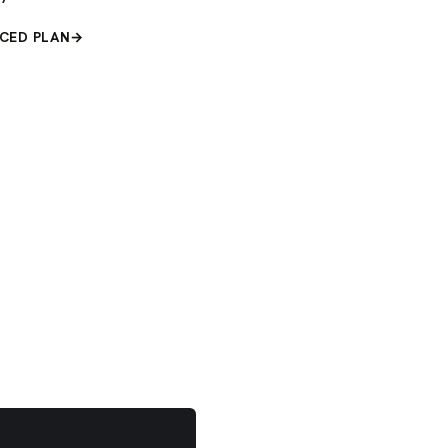
CED PLAN
→