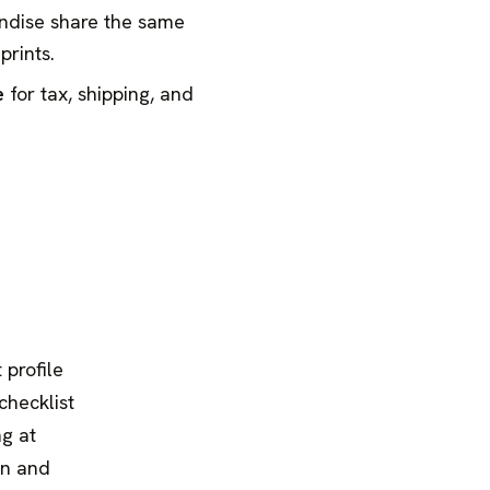
ndise share the same
prints.
e
for tax, shipping, and
 profile
checklist
ng at
on and