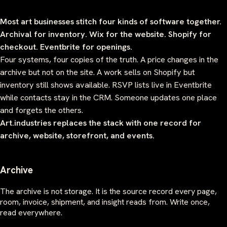
Most art businesses stitch four kinds of software together.
Archival for inventory. Wix for the website. Shopify for
checkout. Eventbrite for openings.
Four systems, four copies of the truth. A price changes in the
archive but not on the site. A work sells on Shopify but
inventory still shows available. RSVP lists live in Eventbrite
while contacts stay in the CRM. Someone updates one place
and forgets the others.
Art.industries replaces the stack with one record for
archive, website, storefront, and events.
Archive
The archive is not storage. It is the source record every page,
room, invoice, shipment, and insight reads from. Write once,
read everywhere.