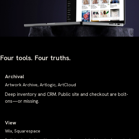
Four tools. Four truths.
Archival
Artwork Archive, Artlogic, ArtCloud
Deep inventory and CRM. Public site and checkout are bolt-
ons—or missing.
View
Wix, Squarespace