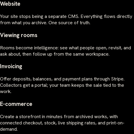
Website
Your site stops being a separate CMS. Everything flows directly
from what you archive. One source of truth.
Viewing rooms
Rooms become intelligence: see what people open, revisit, and
ask about, then follow up from the same workspace.
Invoicing
Offer deposits, balances, and payment plans through Stripe.
Collectors get a portal; your team keeps the sale tied to the
work.
E-commerce
Create a storefront in minutes from archived works, with
connected checkout, stock, live shipping rates, and print-on-
demand.