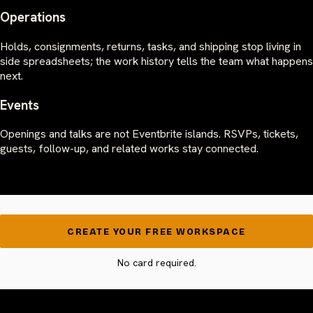
Operations
Holds, consignments, returns, tasks, and shipping stop living in
side spreadsheets; the work history tells the team what happens
next.
Events
Openings and talks are not Eventbrite islands. RSVPs, tickets,
guests, follow-up, and related works stay connected.
CREATE YOUR FREE WORKSPACE
No card required.