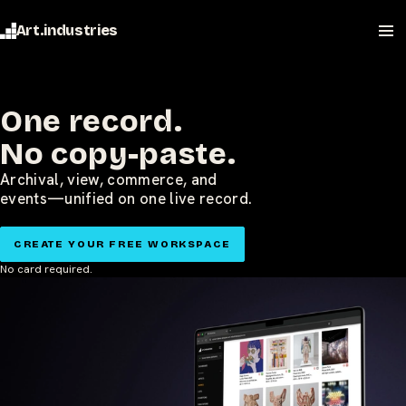
Art.industries
One record.
No copy-paste.
Archival, view, commerce, and
events—unified on one live record.
CREATE YOUR FREE WORKSPACE
No card required.