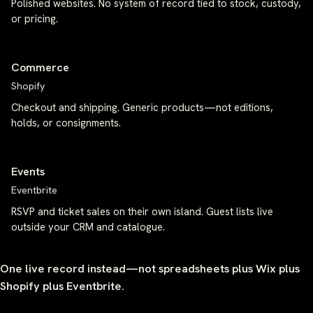
Polished websites. No system of record tied to stock, custody,
or pricing.
Commerce
Shopify
Checkout and shipping. Generic products—not editions,
holds, or consignments.
Events
Eventbrite
RSVP and ticket sales on their own island. Guest lists live
outside your CRM and catalogue.
One live record instead—not spreadsheets plus Wix plus
Shopify plus Eventbrite.