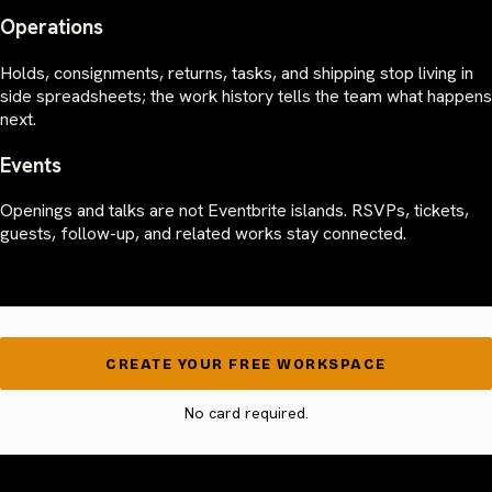
Operations
Holds, consignments, returns, tasks, and shipping stop living in
side spreadsheets; the work history tells the team what happens
next.
Events
Openings and talks are not Eventbrite islands. RSVPs, tickets,
guests, follow-up, and related works stay connected.
CREATE YOUR FREE WORKSPACE
No card required.