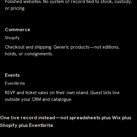
Polished websites. No system of record tied to stock, custody,
or pricing.
Commerce
Shopify
Checkout and shipping. Generic products—not editions,
holds, or consignments.
Events
Eventbrite
RSVP and ticket sales on their own island. Guest lists live
outside your CRM and catalogue.
One live record instead—not spreadsheets plus Wix plus
Shopify plus Eventbrite.