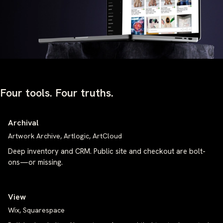
Four tools. Four truths.
Archival
Artwork Archive, Artlogic, ArtCloud
Deep inventory and CRM. Public site and checkout are bolt-
ons—or missing.
View
Wix, Squarespace