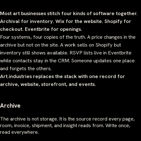
Most art businesses stitch four kinds of software together.
Archival for inventory. Wix for the website. Shopify for
checkout. Eventbrite for openings.
Four systems, four copies of the truth. A price changes in the
archive but not on the site. A work sells on Shopify but
inventory still shows available. RSVP lists live in Eventbrite
while contacts stay in the CRM. Someone updates one place
and forgets the others.
Art.industries replaces the stack with one record for
archive, website, storefront, and events.
Archive
The archive is not storage. It is the source record every page,
room, invoice, shipment, and insight reads from. Write once,
read everywhere.