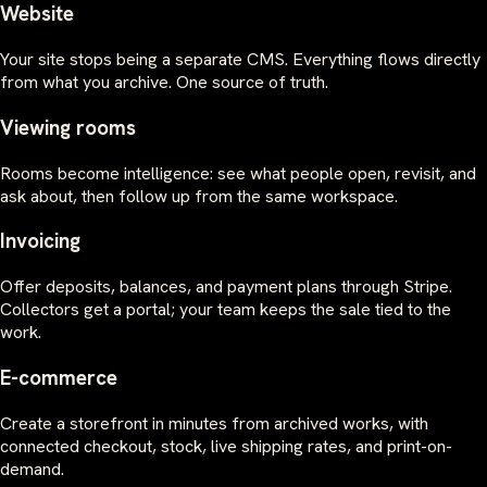
Website
Your site stops being a separate CMS. Everything flows directly
from what you archive. One source of truth.
Viewing rooms
Rooms become intelligence: see what people open, revisit, and
ask about, then follow up from the same workspace.
Invoicing
Offer deposits, balances, and payment plans through Stripe.
Collectors get a portal; your team keeps the sale tied to the
work.
E-commerce
Create a storefront in minutes from archived works, with
connected checkout, stock, live shipping rates, and print-on-
demand.