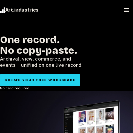
Art.industries
One record.
No copy-paste.
Archival, view, commerce, and
events—unified on one live record.
CREATE YOUR FREE WORKSPACE
No card required.