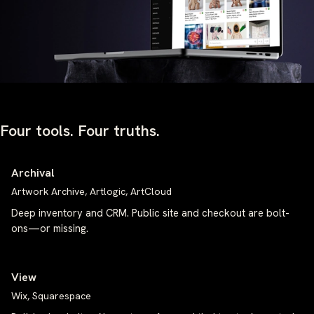
Four tools. Four truths.
Archival
Artwork Archive, Artlogic, ArtCloud
Deep inventory and CRM. Public site and checkout are bolt-
ons—or missing.
View
Wix, Squarespace