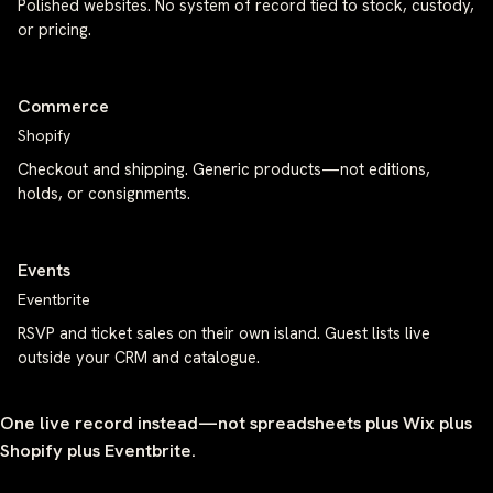
Polished websites. No system of record tied to stock, custody,
or pricing.
Commerce
Shopify
Checkout and shipping. Generic products—not editions,
holds, or consignments.
Events
Eventbrite
RSVP and ticket sales on their own island. Guest lists live
outside your CRM and catalogue.
One live record instead—not spreadsheets plus Wix plus
Shopify plus Eventbrite.