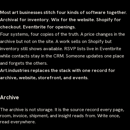
Most art businesses stitch four kinds of software together.
Archival for inventory. Wix for the website. Shopify for
checkout. Eventbrite for openings.
Four systems, four copies of the truth. A price changes in the
archive but not on the site. A work sells on Shopify but
inventory still shows available. RSVP lists live in Eventbrite
while contacts stay in the CRM. Someone updates one place
and forgets the others.
Art.industries replaces the stack with one record for
archive, website, storefront, and events.
Archive
The archive is not storage. It is the source record every page,
room, invoice, shipment, and insight reads from. Write once,
read everywhere.