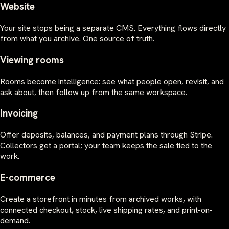
Website
Your site stops being a separate CMS. Everything flows directly
from what you archive. One source of truth.
Viewing rooms
Rooms become intelligence: see what people open, revisit, and
ask about, then follow up from the same workspace.
Invoicing
Offer deposits, balances, and payment plans through Stripe.
Collectors get a portal; your team keeps the sale tied to the
work.
E-commerce
Create a storefront in minutes from archived works, with
connected checkout, stock, live shipping rates, and print-on-
demand.