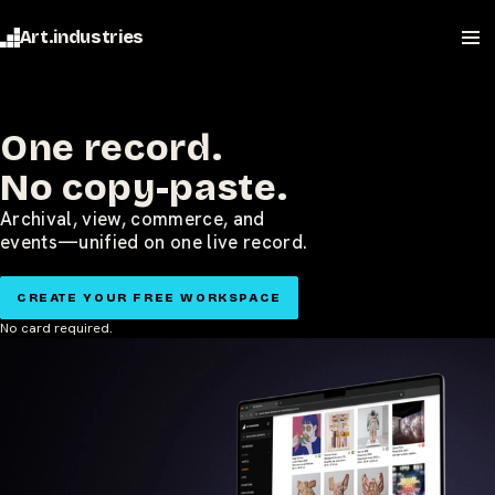
Art.industries
One record.
No copy-paste.
Archival, view, commerce, and
events—unified on one live record.
CREATE YOUR FREE WORKSPACE
No card required.