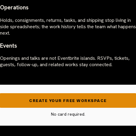
Operations
Holds, consignments, returns, tasks, and shipping stop living in
side spreadsheets; the work history tells the team what happens
next.
Events
Openings and talks are not Eventbrite islands. RSVPs, tickets,
guests, follow-up, and related works stay connected.
CREATE YOUR FREE WORKSPACE
No card required.