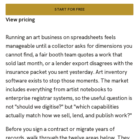
START FOR FREE
View pricing
Running an art business on spreadsheets feels
manageable until a collector asks for dimensions you
cannot find, a fair booth team quotes a work that
sold last month, or a lender export disagrees with the
insurance packet you sent yesterday. Art inventory
software exists to stop those moments. The market
includes everything from artist notebooks to
enterprise registrar systems, so the useful question is
not "should we digitise?" but "which capabilities
actually match how we sell, lend, and publish work?"
Before you sign a contract or migrate years of
records, walk through the twelve areas below. They