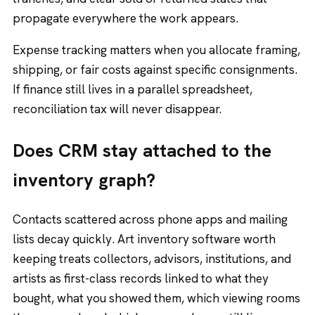
propagate everywhere the work appears.
Expense tracking matters when you allocate framing,
shipping, or fair costs against specific consignments.
If finance still lives in a parallel spreadsheet,
reconciliation tax will never disappear.
Does CRM stay attached to the
inventory graph?
Contacts scattered across phone apps and mailing
lists decay quickly. Art inventory software worth
keeping treats collectors, advisors, institutions, and
artists as first-class records linked to what they
bought, what you showed them, which viewing rooms