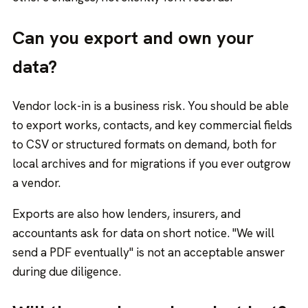
Can you export and own your
data?
Vendor lock-in is a business risk. You should be able
to export works, contacts, and key commercial fields
to CSV or structured formats on demand, both for
local archives and for migrations if you ever outgrow
a vendor.
Exports are also how lenders, insurers, and
accountants ask for data on short notice. "We will
send a PDF eventually" is not an acceptable answer
during due diligence.