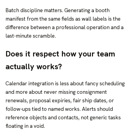
Batch discipline matters. Generating a booth
manifest from the same fields as wall labels is the
difference between a professional operation and a
last-minute scramble.
Does it respect how your team
actually works?
Calendar integration is less about fancy scheduling
and more about never missing consignment
renewals, proposal expiries, fair ship dates, or
follow-ups tied to named works. Alerts should
reference objects and contacts, not generic tasks
floating in a void.