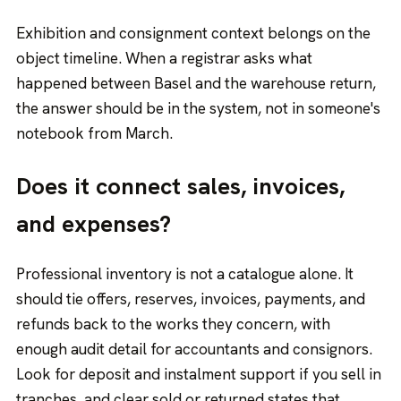
Exhibition and consignment context belongs on the
object timeline. When a registrar asks what
happened between Basel and the warehouse return,
the answer should be in the system, not in someone's
notebook from March.
Does it connect sales, invoices,
and expenses?
Professional inventory is not a catalogue alone. It
should tie offers, reserves, invoices, payments, and
refunds back to the works they concern, with
enough audit detail for accountants and consignors.
Look for deposit and instalment support if you sell in
tranches, and clear sold or returned states that