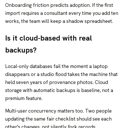
Onboarding friction predicts adoption. If the first
import requires a consultant every time you add ten
works, the team will keep a shadow spreadsheet.
Is it cloud-based with real
backups?
Local-only databases fail the moment a laptop
disappears or a studio flood takes the machine that
held seven years of provenance photos. Cloud
storage with automatic backups is baseline, not a
premium feature.
Multi-user concurrency matters too. Two people
updating the same fair checklist should see each
other's changes, not silently fork records.