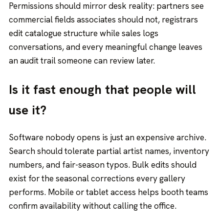
Permissions should mirror desk reality: partners see
commercial fields associates should not, registrars
edit catalogue structure while sales logs
conversations, and every meaningful change leaves
an audit trail someone can review later.
Is it fast enough that people will
use it?
Software nobody opens is just an expensive archive.
Search should tolerate partial artist names, inventory
numbers, and fair-season typos. Bulk edits should
exist for the seasonal corrections every gallery
performs. Mobile or tablet access helps booth teams
confirm availability without calling the office.