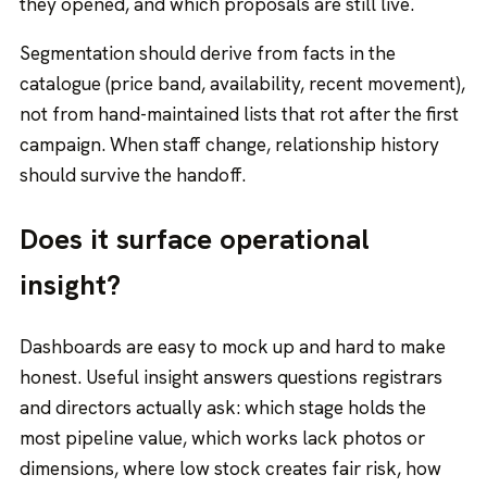
they opened, and which proposals are still live.
Segmentation should derive from facts in the
catalogue (price band, availability, recent movement),
not from hand-maintained lists that rot after the first
campaign. When staff change, relationship history
should survive the handoff.
Does it surface operational
insight?
Dashboards are easy to mock up and hard to make
honest. Useful insight answers questions registrars
and directors actually ask: which stage holds the
most pipeline value, which works lack photos or
dimensions, where low stock creates fair risk, how