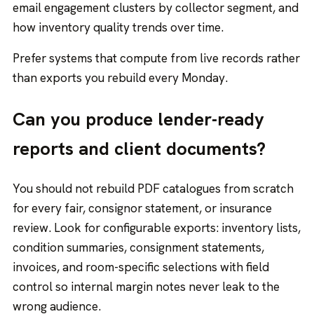
email engagement clusters by collector segment, and
how inventory quality trends over time.
Prefer systems that compute from live records rather
than exports you rebuild every Monday.
Can you produce lender-ready
reports and client documents?
You should not rebuild PDF catalogues from scratch
for every fair, consignor statement, or insurance
review. Look for configurable exports: inventory lists,
condition summaries, consignment statements,
invoices, and room-specific selections with field
control so internal margin notes never leak to the
wrong audience.