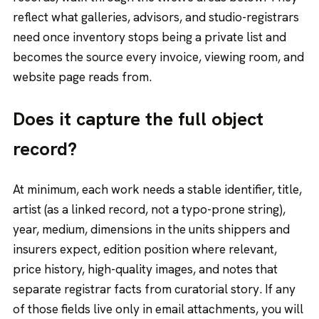
reflect what galleries, advisors, and studio-registrars
need once inventory stops being a private list and
becomes the source every invoice, viewing room, and
website page reads from.
Does it capture the full object
record?
At minimum, each work needs a stable identifier, title,
artist (as a linked record, not a typo-prone string),
year, medium, dimensions in the units shippers and
insurers expect, edition position where relevant,
price history, high-quality images, and notes that
separate registrar facts from curatorial story. If any
of those fields live only in email attachments, you will