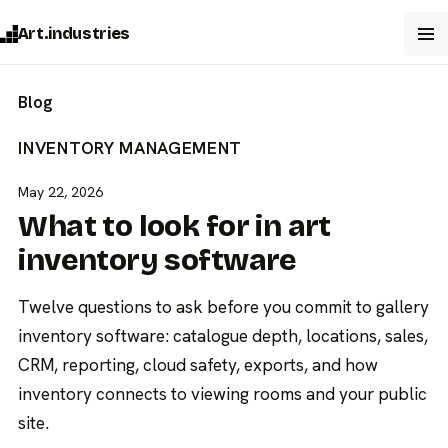
Art.industries
Blog
INVENTORY MANAGEMENT
May 22, 2026
What to look for in art
inventory software
Twelve questions to ask before you commit to gallery
inventory software: catalogue depth, locations, sales,
CRM, reporting, cloud safety, exports, and how
inventory connects to viewing rooms and your public
site.