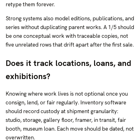
retype them forever.
Strong systems also model editions, publications, and
series without duplicating parent works. A 1/5 should
be one conceptual work with traceable copies, not
five unrelated rows that drift apart after the first sale.
Does it track locations, loans, and
exhibitions?
Knowing where work lives is not optional once you
consign, lend, or fair regularly. Inventory software
should record custody at shipment granularity:
studio, storage, gallery floor, framer, in transit, fair
booth, museum loan. Each move should be dated, not
overwritten.