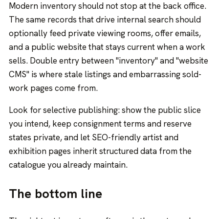
Modern inventory should not stop at the back office.
The same records that drive internal search should
optionally feed private viewing rooms, offer emails,
and a public website that stays current when a work
sells. Double entry between "inventory" and "website
CMS" is where stale listings and embarrassing sold-
work pages come from.
Look for selective publishing: show the public slice
you intend, keep consignment terms and reserve
states private, and let SEO-friendly artist and
exhibition pages inherit structured data from the
catalogue you already maintain.
The bottom line