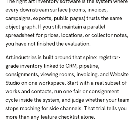
The right art inventory software is the system where
every downstream surface (rooms, invoices,
campaigns, exports, public pages) trusts the same
object graph. If you still maintain a parallel
spreadsheet for prices, locations, or collector notes,
you have not finished the evaluation.
Art.industries is built around that spine: registrar-
grade inventory linked to CRM, pipeline,
consignments, viewing rooms, invoicing, and Website
Studio on one workspace. Start with a real subset of
works and contacts, run one fair or consignment
cycle inside the system, and judge whether your team
stops reaching for side channels. That trial tells you
more than any feature checklist alone.