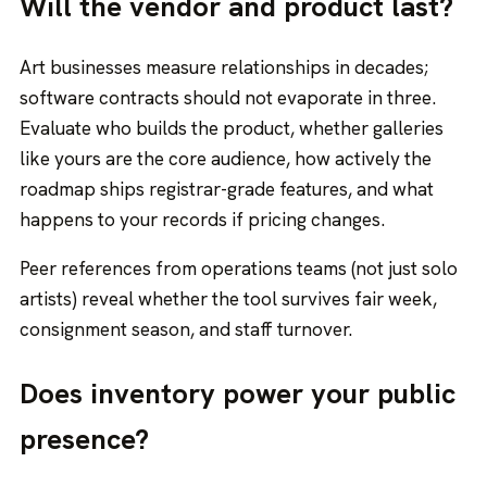
Will the vendor and product last?
Art businesses measure relationships in decades;
software contracts should not evaporate in three.
Evaluate who builds the product, whether galleries
like yours are the core audience, how actively the
roadmap ships registrar-grade features, and what
happens to your records if pricing changes.
Peer references from operations teams (not just solo
artists) reveal whether the tool survives fair week,
consignment season, and staff turnover.
Does inventory power your public
presence?