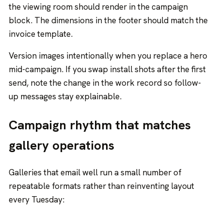
the viewing room should render in the campaign
block. The dimensions in the footer should match the
invoice template.
Version images intentionally when you replace a hero
mid-campaign. If you swap install shots after the first
send, note the change in the work record so follow-
up messages stay explainable.
Campaign rhythm that matches
gallery operations
Galleries that email well run a small number of
repeatable formats rather than reinventing layout
every Tuesday: