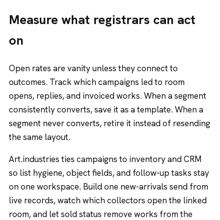
Measure what registrars can act
on
Open rates are vanity unless they connect to
outcomes. Track which campaigns led to room
opens, replies, and invoiced works. When a segment
consistently converts, save it as a template. When a
segment never converts, retire it instead of resending
the same layout.
Art.industries ties campaigns to inventory and CRM
so list hygiene, object fields, and follow-up tasks stay
on one workspace. Build one new-arrivals send from
live records, watch which collectors open the linked
room, and let sold status remove works from the