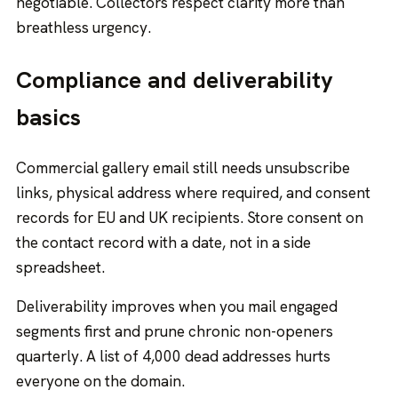
negotiable. Collectors respect clarity more than
breathless urgency.
Compliance and deliverability
basics
Commercial gallery email still needs unsubscribe
links, physical address where required, and consent
records for EU and UK recipients. Store consent on
the contact record with a date, not in a side
spreadsheet.
Deliverability improves when you mail engaged
segments first and prune chronic non-openers
quarterly. A list of 4,000 dead addresses hurts
everyone on the domain.