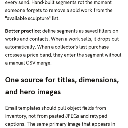
every send. Hand-built segments rot the moment
someone forgets to remove a sold work from the
"available sculpture" list.
Better practice:
define segments as saved filters on
works and contacts. When a work sells, it drops out
automatically. When a collector's last purchase
crosses a price band, they enter the segment without
a manual CSV merge.
One source for titles, dimensions,
and hero images
Email templates should pull object fields from
inventory, not from pasted JPEGs and retyped
captions. The same primary image that appears in