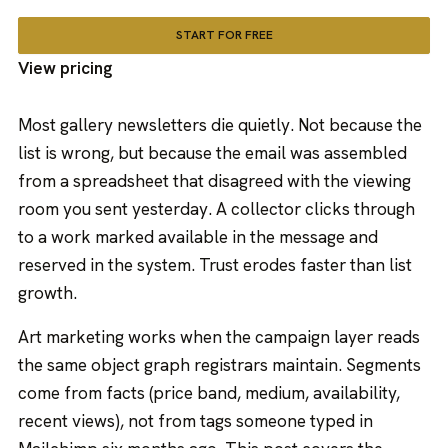
START FOR FREE
View pricing
Most gallery newsletters die quietly. Not because the
list is wrong, but because the email was assembled
from a spreadsheet that disagreed with the viewing
room you sent yesterday. A collector clicks through
to a work marked available in the message and
reserved in the system. Trust erodes faster than list
growth.
Art marketing works when the campaign layer reads
the same object graph registrars maintain. Segments
come from facts (price band, medium, availability,
recent views), not from tags someone typed in