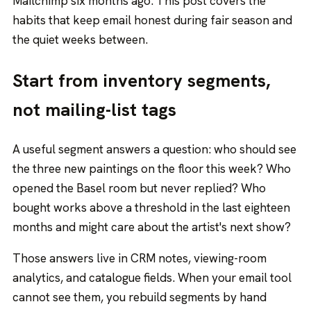
Mailchimp six months ago. This post covers the
habits that keep email honest during fair season and
the quiet weeks between.
Start from inventory segments,
not mailing-list tags
A useful segment answers a question: who should see
the three new paintings on the floor this week? Who
opened the Basel room but never replied? Who
bought works above a threshold in the last eighteen
months and might care about the artist's next show?
Those answers live in CRM notes, viewing-room
analytics, and catalogue fields. When your email tool
cannot see them, you rebuild segments by hand