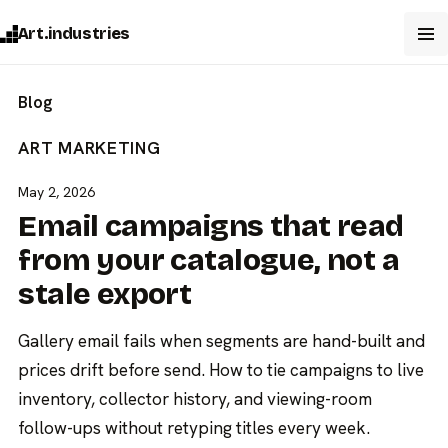
Art.industries
Blog
ART MARKETING
May 2, 2026
Email campaigns that read
from your catalogue, not a
stale export
Gallery email fails when segments are hand-built and
prices drift before send. How to tie campaigns to live
inventory, collector history, and viewing-room
follow-ups without retyping titles every week.