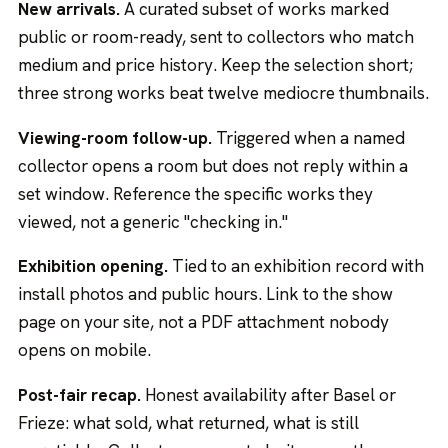
New arrivals.
A curated subset of works marked
public or room-ready, sent to collectors who match
medium and price history. Keep the selection short;
three strong works beat twelve mediocre thumbnails.
Viewing-room follow-up.
Triggered when a named
collector opens a room but does not reply within a
set window. Reference the specific works they
viewed, not a generic "checking in."
Exhibition opening.
Tied to an exhibition record with
install photos and public hours. Link to the show
page on your site, not a PDF attachment nobody
opens on mobile.
Post-fair recap.
Honest availability after Basel or
Frieze: what sold, what returned, what is still