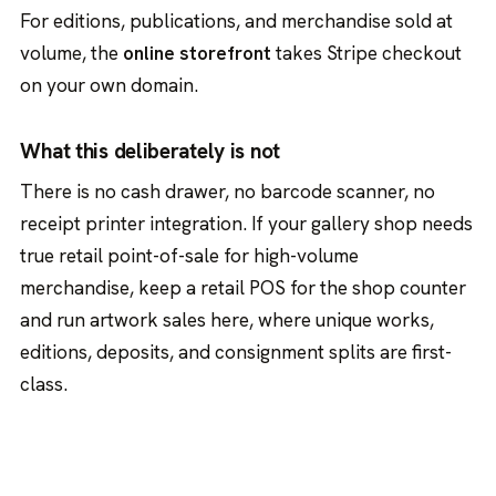
For editions, publications, and merchandise sold at
volume, the
online storefront
takes Stripe checkout
on your own domain.
What this deliberately is not
There is no cash drawer, no barcode scanner, no
receipt printer integration. If your gallery shop needs
true retail point-of-sale for high-volume
merchandise, keep a retail POS for the shop counter
and run artwork sales here, where unique works,
editions, deposits, and consignment splits are first-
class.