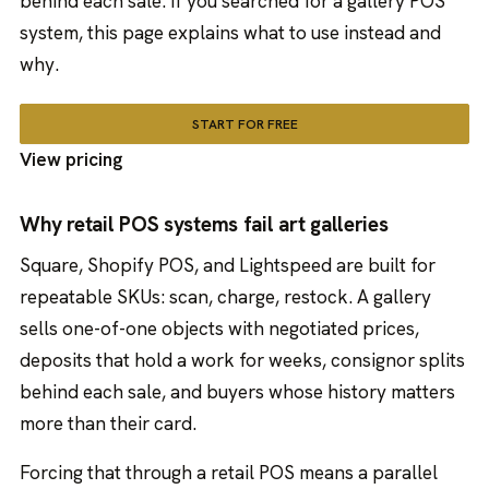
behind each sale. If you searched for a gallery POS
system, this page explains what to use instead and
why.
START FOR FREE
View pricing
Why retail POS systems fail art galleries
Square, Shopify POS, and Lightspeed are built for
repeatable SKUs: scan, charge, restock. A gallery
sells one-of-one objects with negotiated prices,
deposits that hold a work for weeks, consignor splits
behind each sale, and buyers whose history matters
more than their card.
Forcing that through a retail POS means a parallel