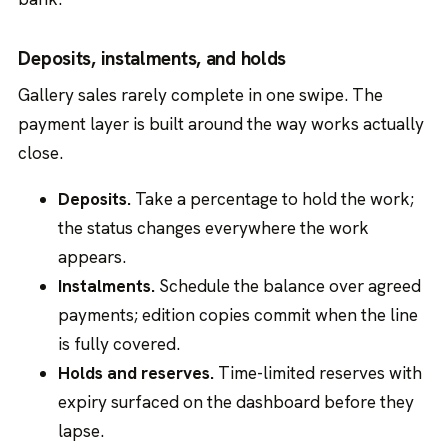
Deposits, instalments, and holds
Gallery sales rarely complete in one swipe. The
payment layer is built around the way works actually
close.
Deposits.
Take a percentage to hold the work;
the status changes everywhere the work
appears.
Instalments.
Schedule the balance over agreed
payments; edition copies commit when the line
is fully covered.
Holds and reserves.
Time-limited reserves with
expiry surfaced on the dashboard before they
lapse.