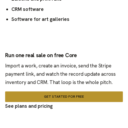
CRM software
Software for art galleries
Run one real sale on free Core
Import a work, create an invoice, send the Stripe
payment link, and watch the record update across
inventory and CRM. That loop is the whole pitch.
GET STARTED FOR FREE
See plans and pricing