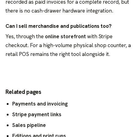
recorded as paid invoices for a complete record, but
there is no cash-drawer hardware integration.
Can I sell merchandise and publications too?
Yes, through the
online storefront
with Stripe
checkout. For a high-volume physical shop counter, a
retail POS remains the right tool alongside it.
Related pages
Payments and invoicing
Stripe payment links
Sales pipeline
Editions and print runs