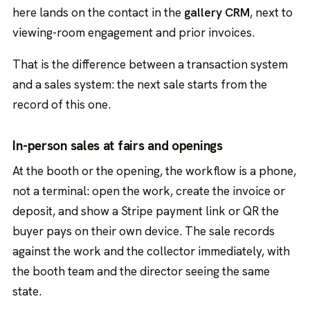
here lands on the contact in the
gallery CRM
, next to
viewing-room engagement and prior invoices.
That is the difference between a transaction system
and a sales system: the next sale starts from the
record of this one.
In-person sales at fairs and openings
At the booth or the opening, the workflow is a phone,
not a terminal: open the work, create the invoice or
deposit, and show a Stripe payment link or QR the
buyer pays on their own device. The sale records
against the work and the collector immediately, with
the booth team and the director seeing the same
state.