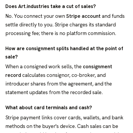
Does Art.industries take a cut of sales?
No. You connect your own
Stripe account
and funds
settle directly to you. Stripe charges its standard
processing fee; there is no platform commission.
How are consignment splits handled at the point of
sale?
When a consigned work sells, the
consignment
record
calculates consignor, co-broker, and
introducer shares from the agreement, and the
statement updates from the recorded sale.
What about card terminals and cash?
Stripe payment links cover cards, wallets, and bank
methods on the buyer's device. Cash sales can be