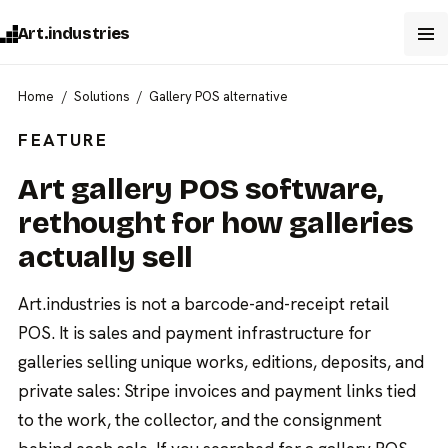
Art.industries
Home
Solutions
Gallery POS alternative
FEATURE
Art gallery POS software,
rethought for how galleries
actually sell
Art.industries is not a barcode-and-receipt retail
POS. It is sales and payment infrastructure for
galleries selling unique works, editions, deposits, and
private sales: Stripe invoices and payment links tied
to the work, the collector, and the consignment