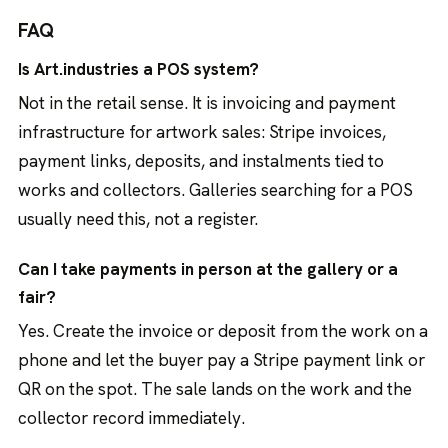
FAQ
Is Art.industries a POS system?
Not in the retail sense. It is invoicing and payment
infrastructure for artwork sales: Stripe invoices,
payment links, deposits, and instalments tied to
works and collectors. Galleries searching for a POS
usually need this, not a register.
Can I take payments in person at the gallery or a
fair?
Yes. Create the invoice or deposit from the work on a
phone and let the buyer pay a Stripe payment link or
QR on the spot. The sale lands on the work and the
collector record immediately.