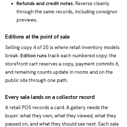
Refunds and credit notes.
Reverse cleanly
through the same records, including consignor
previews.
Editions at the point of sale
Selling copy 4 of 20 is where retail inventory models
break.
Edition runs
track each numbered copy: the
storefront cart reserves a copy, payment commits it,
and remaining counts update in rooms and on the
public site through one path.
Every sale lands on a collector record
A retail POS records a card. A gallery needs the
buyer: what they own, what they viewed, what they
passed on, and what they should see next. Each sale