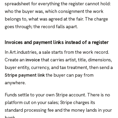
spreadsheet for everything the register cannot hold:
who the buyer was, which consignment the work
belongs to, what was agreed at the fair. The charge
goes through; the record falls apart.
Invoices and payment links instead of a register
In Art.industries, a sale starts from the work record.
Create an
invoice
that carries artist, title, dimensions,
buyer entity, currency, and tax treatment, then send a
Stripe payment link
the buyer can pay from
anywhere.
Funds settle to your own Stripe account. There is no
platform cut on your sales; Stripe charges its
standard processing fee and the money lands in your
bank.