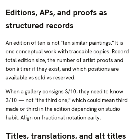
Editions, APs, and proofs as
structured records
An edition of ten is not "ten similar paintings." It is
one conceptual work with traceable copies. Record
total edition size, the number of artist proofs and
bon à tirer if they exist, and which positions are
available vs sold vs reserved.
When a gallery consigns 3/10, they need to know
3/10 — not "the third one," which could mean third
made or third in the edition depending on studio
habit. Align on fractional notation early.
Titles, translations, and alt titles