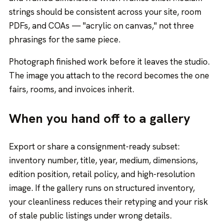
strings should be consistent across your site, room
PDFs, and COAs — "acrylic on canvas," not three
phrasings for the same piece.
Photograph finished work before it leaves the studio.
The image you attach to the record becomes the one
fairs, rooms, and invoices inherit.
When you hand off to a gallery
Export or share a consignment-ready subset:
inventory number, title, year, medium, dimensions,
edition position, retail policy, and high-resolution
image. If the gallery runs on structured inventory,
your cleanliness reduces their retyping and your risk
of stale public listings under wrong details.