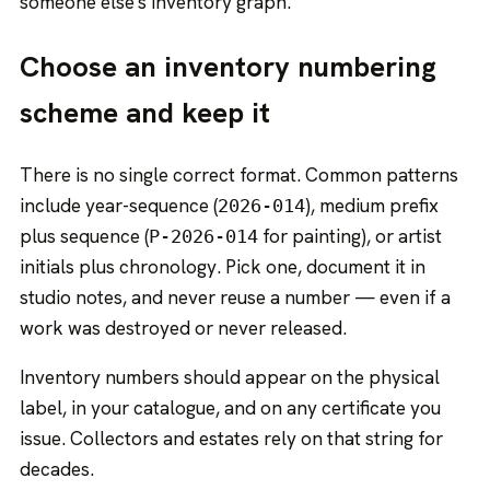
someone else's inventory graph.
Choose an inventory numbering
scheme and keep it
There is no single correct format. Common patterns
include year-sequence (
), medium prefix
2026-014
plus sequence (
for painting), or artist
P-2026-014
initials plus chronology. Pick one, document it in
studio notes, and never reuse a number — even if a
work was destroyed or never released.
Inventory numbers should appear on the physical
label, in your catalogue, and on any certificate you
issue. Collectors and estates rely on that string for
decades.