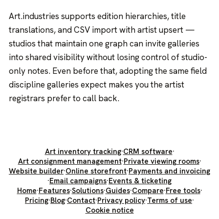
Art.industries supports edition hierarchies, title
translations, and CSV import with artist upsert —
studios that maintain one graph can invite galleries
into shared visibility without losing control of studio-
only notes. Even before that, adopting the same field
discipline galleries expect makes you the artist
registrars prefer to call back.
Art inventory tracking
·
CRM software
·
Art consignment management
·
Private viewing rooms
·
Website builder
·
Online storefront
·
Payments and invoicing
·
Email campaigns
·
Events & ticketing
Home
·
Features
·
Solutions
·
Guides
·
Compare
·
Free tools
·
Pricing
·
Blog
·
Contact
·
Privacy policy
·
Terms of use
·
Cookie notice