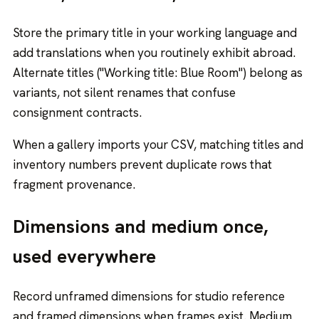
Store the primary title in your working language and
add translations when you routinely exhibit abroad.
Alternate titles ("Working title: Blue Room") belong as
variants, not silent renames that confuse
consignment contracts.
When a gallery imports your CSV, matching titles and
inventory numbers prevent duplicate rows that
fragment provenance.
Dimensions and medium once,
used everywhere
Record unframed dimensions for studio reference
and framed dimensions when frames exist. Medium