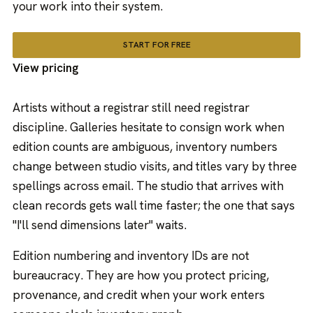
your work into their system.
START FOR FREE
View pricing
Artists without a registrar still need registrar
discipline. Galleries hesitate to consign work when
edition counts are ambiguous, inventory numbers
change between studio visits, and titles vary by three
spellings across email. The studio that arrives with
clean records gets wall time faster; the one that says
"I'll send dimensions later" waits.
Edition numbering and inventory IDs are not
bureaucracy. They are how you protect pricing,
provenance, and credit when your work enters