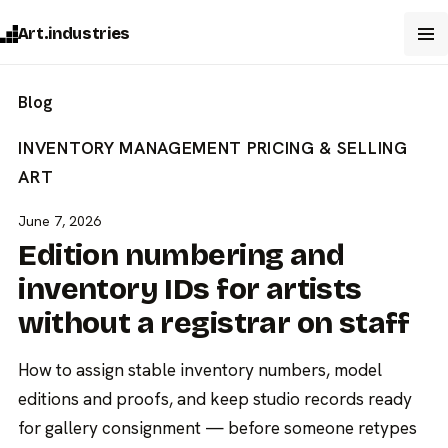
Art.industries
Blog
INVENTORY MANAGEMENT
PRICING & SELLING
ART
June 7, 2026
Edition numbering and
inventory IDs for artists
without a registrar on staff
How to assign stable inventory numbers, model
editions and proofs, and keep studio records ready
for gallery consignment — before someone retypes