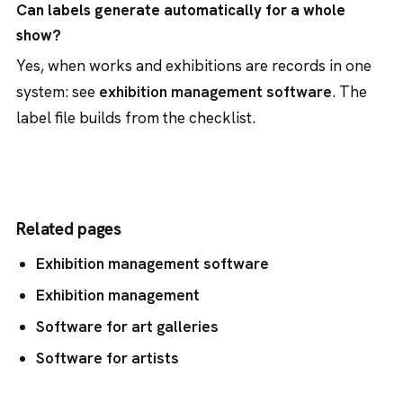
Can labels generate automatically for a whole
show?
Yes, when works and exhibitions are records in one
system: see
exhibition management software
. The
label file builds from the checklist.
Related pages
Exhibition management software
Exhibition management
Software for art galleries
Software for artists