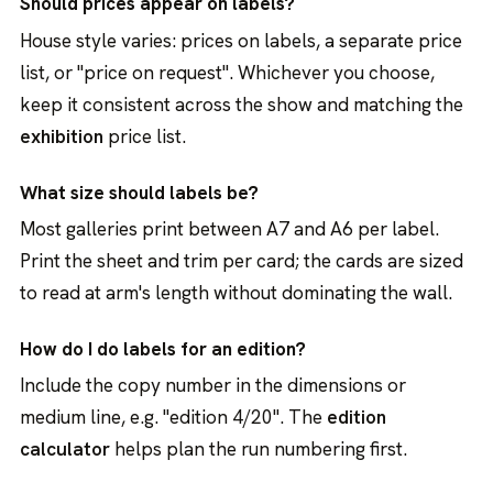
Should prices appear on labels?
House style varies: prices on labels, a separate price
list, or "price on request". Whichever you choose,
keep it consistent across the show and matching the
exhibition
price list.
What size should labels be?
Most galleries print between A7 and A6 per label.
Print the sheet and trim per card; the cards are sized
to read at arm's length without dominating the wall.
How do I do labels for an edition?
Include the copy number in the dimensions or
medium line, e.g. "edition 4/20". The
edition
calculator
helps plan the run numbering first.