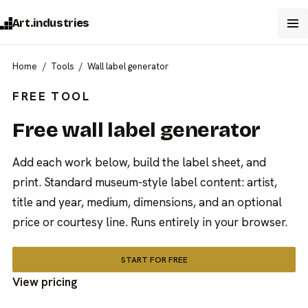
Art.industries
Home
Tools
Wall label generator
FREE TOOL
Free wall label generator
Add each work below, build the label sheet, and
print. Standard museum-style label content: artist,
title and year, medium, dimensions, and an optional
price or courtesy line. Runs entirely in your browser.
START FOR FREE
View pricing