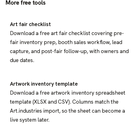
More free tools
Art fair checklist
Download a free art fair checklist covering pre-
fair inventory prep, booth sales workflow, lead
capture, and post-fair follow-up, with owners and
due dates.
Artwork inventory template
Download a free artwork inventory spreadsheet
template (XLSX and CSV). Columns match the
Art.industries import, so the sheet can become a
live system later.