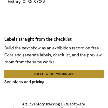
history. XLSX & CSV.
Labels straight from the checklist
Build the next show as an exhibition record on free
Core and generate labels, checklist, and the preview
room from the same works.
CREATE A FREE WORKSPACE
See plans and pricing
Art inventory tracking
·
CRM software
·