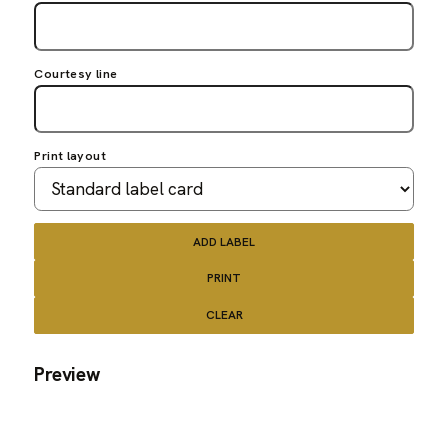
Courtesy line
Print layout
ADD LABEL
PRINT
CLEAR
Preview