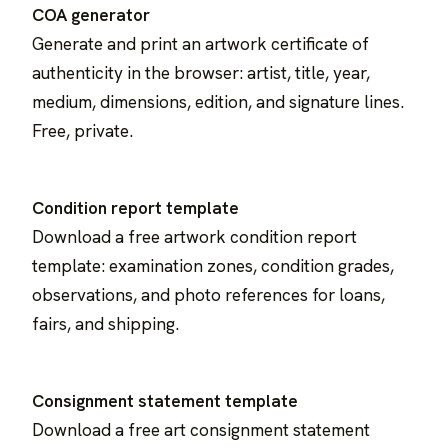
COA generator
Generate and print an artwork certificate of
authenticity in the browser: artist, title, year,
medium, dimensions, edition, and signature lines.
Free, private.
Condition report template
Download a free artwork condition report
template: examination zones, condition grades,
observations, and photo references for loans,
fairs, and shipping.
Consignment statement template
Download a free art consignment statement