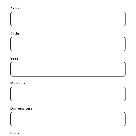
Artist
Title
Year
Medium
Dimensions
Price