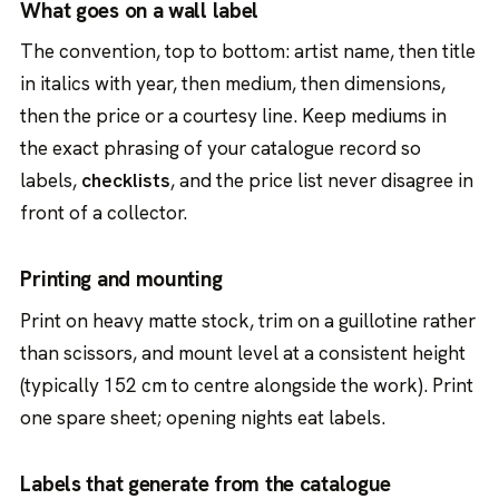
What goes on a wall label
The convention, top to bottom: artist name, then title
in italics with year, then medium, then dimensions,
then the price or a courtesy line. Keep mediums in
the exact phrasing of your catalogue record so
labels,
checklists
, and the price list never disagree in
front of a collector.
Printing and mounting
Print on heavy matte stock, trim on a guillotine rather
than scissors, and mount level at a consistent height
(typically 152 cm to centre alongside the work). Print
one spare sheet; opening nights eat labels.
Labels that generate from the catalogue