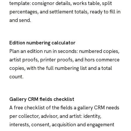
template: consignor details, works table, split
percentages, and settlement totals, ready to fill in
and send.
Edition numbering calculator
Plan an edition run in seconds: numbered copies,
artist proofs, printer proofs, and hors commerce
copies, with the full numbering list and a total
count.
Gallery CRM fields checklist
A free checklist of the fields a gallery CRM needs
per collector, advisor, and artist: identity,
interests, consent, acquisition and engagement