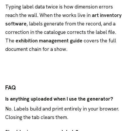
Typing label data twice is how dimension errors
reach the wall. When the works live in
art inventory
software
, labels generate from the record, and a
correction in the catalogue corrects the label file.
The
exhibition management guide
covers the full
document chain for a show.
FAQ
Is anything uploaded when I use the generator?
No. Labels build and print entirely in your browser.
Closing the tab clears them.