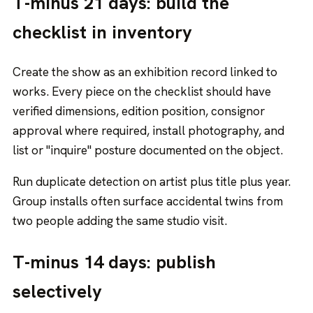
T-minus 21 days: build the
checklist in inventory
Create the show as an exhibition record linked to
works. Every piece on the checklist should have
verified dimensions, edition position, consignor
approval where required, install photography, and
list or "inquire" posture documented on the object.
Run duplicate detection on artist plus title plus year.
Group installs often surface accidental twins from
two people adding the same studio visit.
T-minus 14 days: publish
selectively