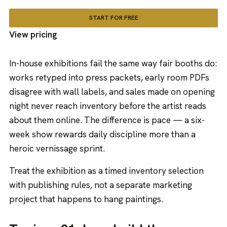
START FOR FREE
View pricing
In-house exhibitions fail the same way fair booths do:
works retyped into press packets, early room PDFs
disagree with wall labels, and sales made on opening
night never reach inventory before the artist reads
about them online. The difference is pace — a six-
week show rewards daily discipline more than a
heroic vernissage sprint.
Treat the exhibition as a timed inventory selection
with publishing rules, not a separate marketing
project that happens to hang paintings.