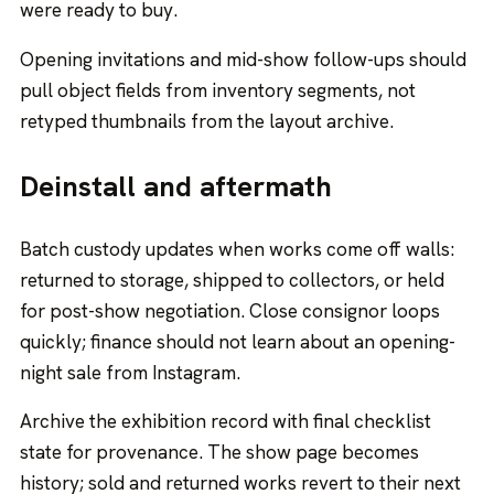
were ready to buy.
Opening invitations and mid-show follow-ups should
pull object fields from inventory segments, not
retyped thumbnails from the layout archive.
Deinstall and aftermath
Batch custody updates when works come off walls:
returned to storage, shipped to collectors, or held
for post-show negotiation. Close consignor loops
quickly; finance should not learn about an opening-
night sale from Instagram.
Archive the exhibition record with final checklist
state for provenance. The show page becomes
history; sold and returned works revert to their next