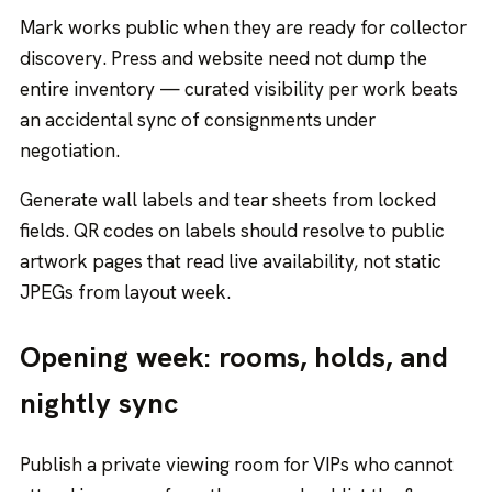
Mark works public when they are ready for collector
discovery. Press and website need not dump the
entire inventory — curated visibility per work beats
an accidental sync of consignments under
negotiation.
Generate wall labels and tear sheets from locked
fields. QR codes on labels should resolve to public
artwork pages that read live availability, not static
JPEGs from layout week.
Opening week: rooms, holds, and
nightly sync
Publish a private viewing room for VIPs who cannot