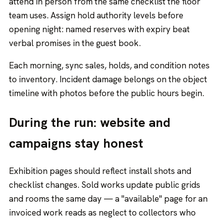
attend in person from the same checklist the floor
team uses. Assign hold authority levels before
opening night: named reserves with expiry beat
verbal promises in the guest book.
Each morning, sync sales, holds, and condition notes
to inventory. Incident damage belongs on the object
timeline with photos before the public hours begin.
During the run: website and
campaigns stay honest
Exhibition pages should reflect install shots and
checklist changes. Sold works update public grids
and rooms the same day — a "available" page for an
invoiced work reads as neglect to collectors who