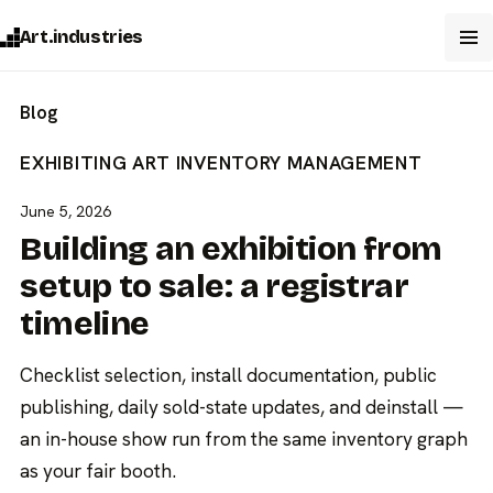
Art.industries
Blog
EXHIBITING ART
INVENTORY MANAGEMENT
June 5, 2026
Building an exhibition from
setup to sale: a registrar
timeline
Checklist selection, install documentation, public
publishing, daily sold-state updates, and deinstall —
an in-house show run from the same inventory graph
as your fair booth.