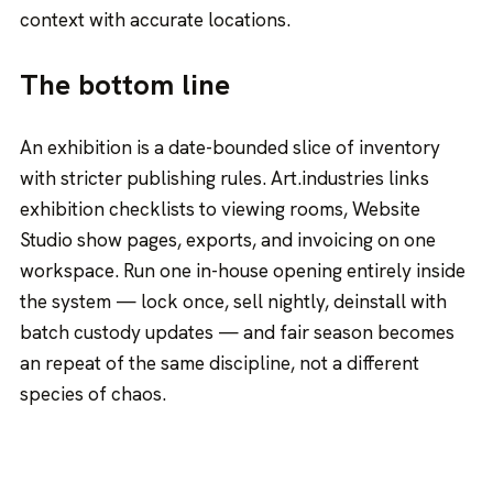
context with accurate locations.
The bottom line
An exhibition is a date-bounded slice of inventory
with stricter publishing rules. Art.industries links
exhibition checklists to viewing rooms, Website
Studio show pages, exports, and invoicing on one
workspace. Run one in-house opening entirely inside
the system — lock once, sell nightly, deinstall with
batch custody updates — and fair season becomes
an repeat of the same discipline, not a different
species of chaos.