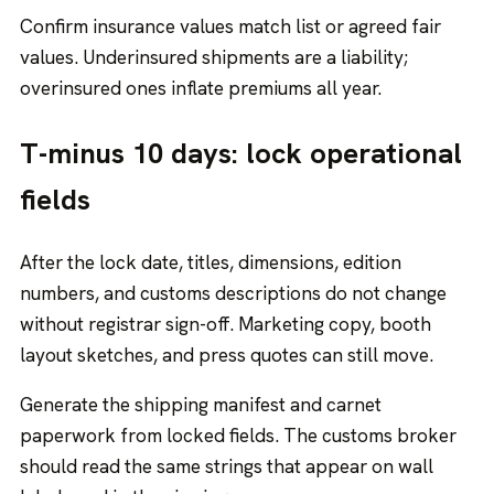
Confirm insurance values match list or agreed fair
values. Underinsured shipments are a liability;
overinsured ones inflate premiums all year.
T-minus 10 days: lock operational
fields
After the lock date, titles, dimensions, edition
numbers, and customs descriptions do not change
without registrar sign-off. Marketing copy, booth
layout sketches, and press quotes can still move.
Generate the shipping manifest and carnet
paperwork from locked fields. The customs broker
should read the same strings that appear on wall