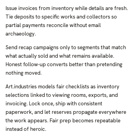
Issue invoices from inventory while details are fresh.
Tie deposits to specific works and collectors so
partial payments reconcile without email
archaeology.
Send recap campaigns only to segments that match
what actually sold and what remains available.
Honest follow-up converts better than pretending
nothing moved.
Art.industries models fair checklists as inventory
selections linked to viewing rooms, exports, and
invoicing. Lock once, ship with consistent
paperwork, and let reserves propagate everywhere
the work appears. Fair prep becomes repeatable
instead of heroic.