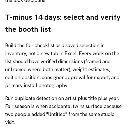
the lock discipline.
T-minus 14 days: select and verify
the booth list
Build the fair checklist as a saved selection in
inventory, not a new tab in Excel. Every work on the
list should have verified dimensions (framed and
unframed where both matter), weight estimates,
edition position, consignor approval for export, and
primary install photography.
Run duplicate detection on artist plus title plus year.
Fair season is when accidental twins surface because
two people added "Untitled" from the same studio
visit.