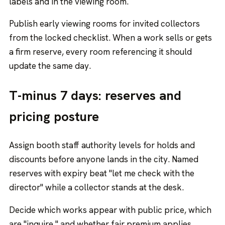
labels and in the viewing room.
Publish early viewing rooms for invited collectors
from the locked checklist. When a work sells or gets
a firm reserve, every room referencing it should
update the same day.
T-minus 7 days: reserves and
pricing posture
Assign booth staff authority levels for holds and
discounts before anyone lands in the city. Named
reserves with expiry beat "let me check with the
director" while a collector stands at the desk.
Decide which works appear with public price, which
are "inquire," and whether fair premium applies.