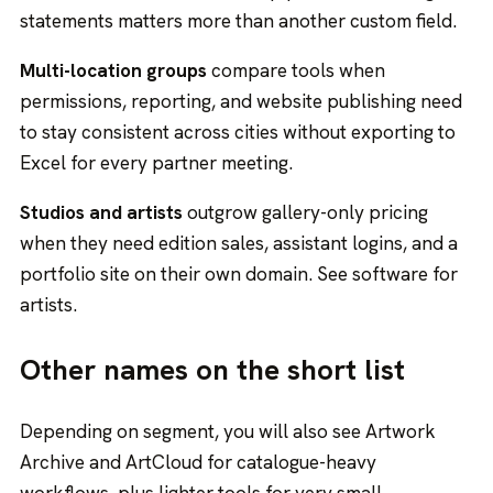
statements matters more than another custom field.
Multi-location groups
compare tools when
permissions, reporting, and website publishing need
to stay consistent across cities without exporting to
Excel for every partner meeting.
Studios and artists
outgrow gallery-only pricing
when they need edition sales, assistant logins, and a
portfolio site on their own domain. See
software for
artists
.
Other names on the short list
Depending on segment, you will also see Artwork
Archive and ArtCloud for catalogue-heavy