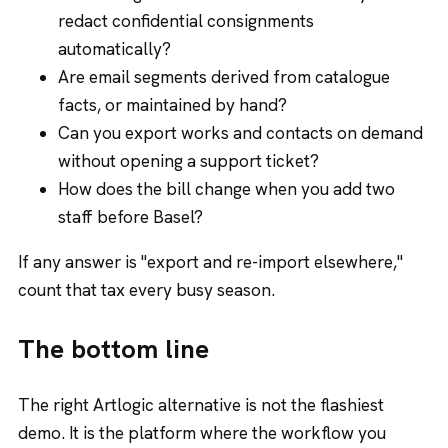
redact confidential consignments
automatically?
Are email segments derived from catalogue
facts, or maintained by hand?
Can you export works and contacts on demand
without opening a support ticket?
How does the bill change when you add two
staff before Basel?
If any answer is "export and re-import elsewhere,"
count that tax every busy season.
The bottom line
The right Artlogic alternative is not the flashiest
demo. It is the platform where the workflow you