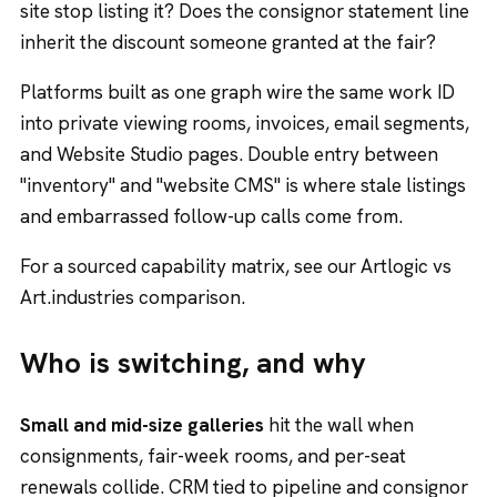
site stop listing it? Does the consignor statement line
inherit the discount someone granted at the fair?
Platforms built as one graph wire the same work ID
into
private viewing rooms
, invoices, email segments,
and Website Studio pages. Double entry between
"inventory" and "website CMS" is where stale listings
and embarrassed follow-up calls come from.
For a sourced capability matrix, see our
Artlogic vs
Art.industries comparison
.
Who is switching, and why
Small and mid-size galleries
hit the wall when
consignments, fair-week rooms, and per-seat
renewals collide. CRM tied to pipeline and consignor