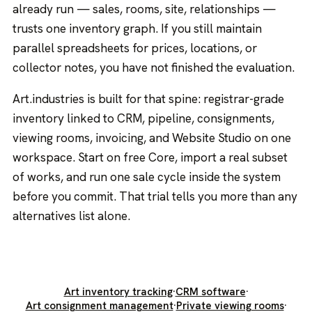
already run — sales, rooms, site, relationships —
trusts one inventory graph. If you still maintain
parallel spreadsheets for prices, locations, or
collector notes, you have not finished the evaluation.
Art.industries is built for that spine: registrar-grade
inventory linked to CRM, pipeline, consignments,
viewing rooms, invoicing, and Website Studio on one
workspace. Start on free Core, import a real subset
of works, and run one sale cycle inside the system
before you commit. That trial tells you more than any
alternatives list alone.
Art inventory tracking
·
CRM software
·
Art consignment management
·
Private viewing rooms
·