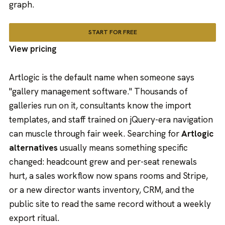
graph.
START FOR FREE
View pricing
Artlogic is the default name when someone says
"gallery management software." Thousands of
galleries run on it, consultants know the import
templates, and staff trained on jQuery-era navigation
can muscle through fair week. Searching for
Artlogic
alternatives
usually means something specific
changed: headcount grew and per-seat renewals
hurt, a sales workflow now spans rooms and Stripe,
or a new director wants inventory, CRM, and the
public site to read the same record without a weekly
export ritual.