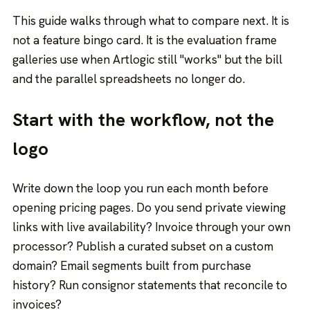
This guide walks through what to compare next. It is
not a feature bingo card. It is the evaluation frame
galleries use when Artlogic still "works" but the bill
and the parallel spreadsheets no longer do.
Start with the workflow, not the
logo
Write down the loop you run each month before
opening pricing pages. Do you send private viewing
links with live availability? Invoice through your own
processor? Publish a curated subset on a custom
domain? Email segments built from purchase
history? Run consignor statements that reconcile to
invoices?