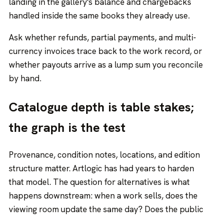
landing in the gallery's balance and chargebacks
handled inside the same books they already use.
Ask whether refunds, partial payments, and multi-
currency invoices trace back to the work record, or
whether payouts arrive as a lump sum you reconcile
by hand.
Catalogue depth is table stakes;
the graph is the test
Provenance, condition notes, locations, and edition
structure matter. Artlogic has had years to harden
that model. The question for alternatives is what
happens downstream: when a work sells, does the
viewing room update the same day? Does the public