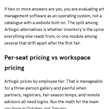
If two or more answers are yes, you are evaluating
art
management software
as an operating system, not a
catalogue with a website bolt-on. The split among
Artlogic alternatives is whether inventory is the spine
everything else reads from, or one module among
several that drift apart after the first fair.
Per-seat pricing vs workspace
pricing
Artlogic prices by employee tier. That is manageable
for a three-person gallery and painful when
partners, registrars, fair-season temps, and remote
advisors all need logins. Run the math for the team
you have in October, not January.