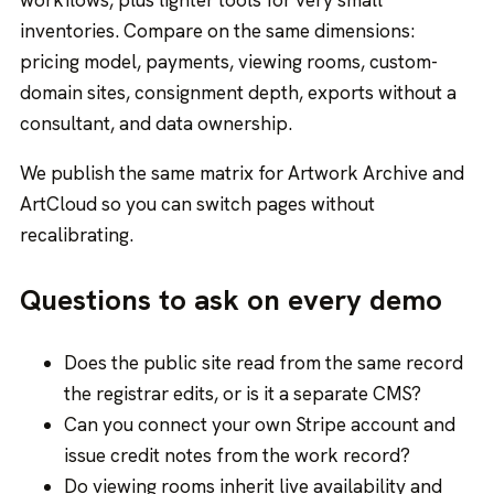
workflows, plus lighter tools for very small
inventories. Compare on the same dimensions:
pricing model, payments, viewing rooms, custom-
domain sites, consignment depth, exports without a
consultant, and data ownership.
We publish the same matrix for
Artwork Archive
and
ArtCloud
so you can switch pages without
recalibrating.
Questions to ask on every demo
Does the public site read from the same record
the registrar edits, or is it a separate CMS?
Can you connect your own Stripe account and
issue credit notes from the work record?
Do viewing rooms inherit live availability and