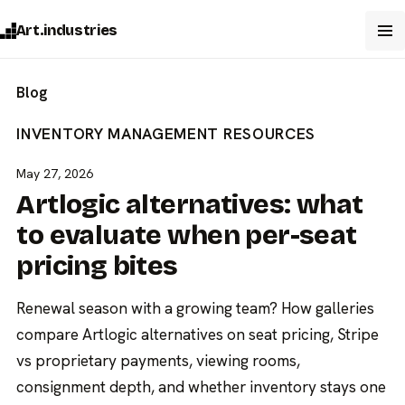
Art.industries
Blog
INVENTORY MANAGEMENT
RESOURCES
May 27, 2026
Artlogic alternatives: what
to evaluate when per-seat
pricing bites
Renewal season with a growing team? How galleries
compare Artlogic alternatives on seat pricing, Stripe
vs proprietary payments, viewing rooms,
consignment depth, and whether inventory stays one