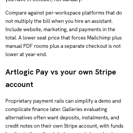
Compare against per-workspace platforms that do
not multiply the bill when you hire an assistant.
Include website, marketing, and payments in the
total. A lower seat price that forces Mailchimp plus
manual PDF rooms plus a separate checkout is not
lower at year-end.
Artlogic Pay vs your own Stripe
account
Proprietary payment rails can simplify a demo and
complicate finance later. Galleries evaluating
alternatives often want deposits, instalments, and
credit notes on their own
Stripe account
, with funds