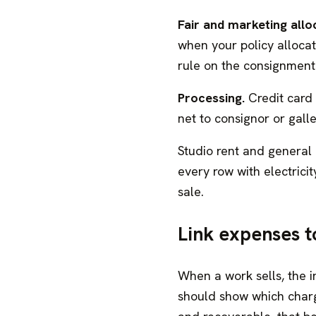
Fair and marketing allo
when your policy alloca
rule on the consignment 
Processing.
Credit card
net to consignor or gall
Studio rent and general
every row with electricity
sale.
Link expenses t
When a work sells, the i
should show which charg