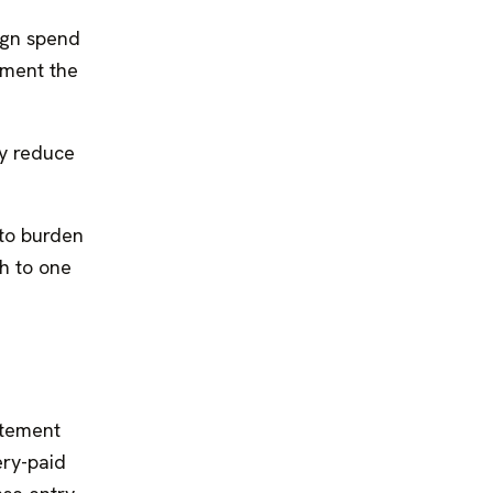
ign spend
ument the
y reduce
 to burden
ch to one
tatement
ery-paid