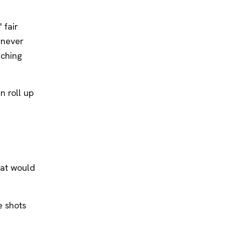
 fair
 never
aching
n roll up
hat would
e shots