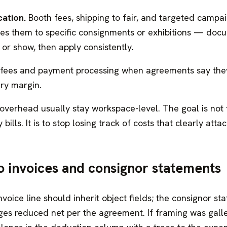
cation.
Booth fees, shipping to fair, and targeted campa
tes them to specific consignments or exhibitions — doc
or show, then apply consistently.
 fees and payment processing when agreements say the
ery margin.
 overhead usually stay workspace-level. The goal is not
 bills. It is to stop losing track of costs that clearly atta
o invoices and consignor statements
nvoice line should inherit object fields; the consignor s
es reduced net per the agreement. If framing was gall