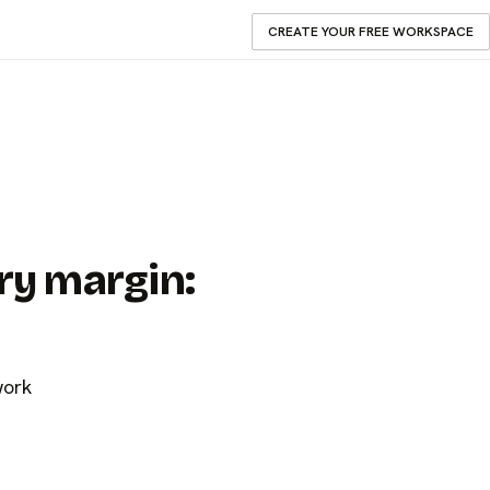
CREATE YOUR FREE WORKSPACE
ry margin:
work