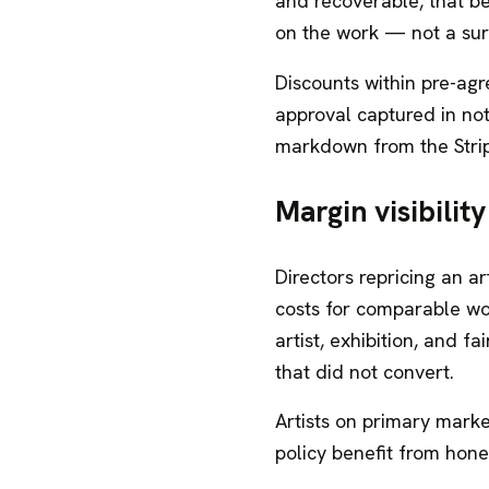
and recoverable, that b
on the work — not a surp
Discounts within pre-agr
approval captured in not
markdown from the Stri
Margin visibilit
Directors repricing an 
costs for comparable wor
artist, exhibition, and 
that did not convert.
Artists on primary marke
policy benefit from hon