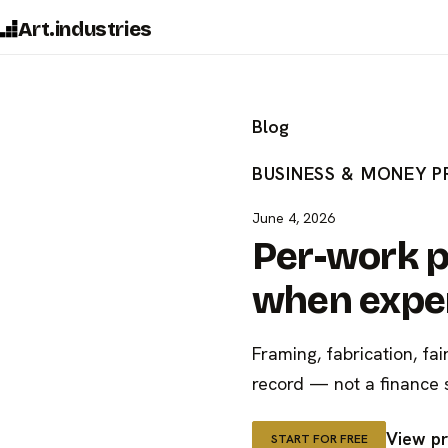
Art.industries
Blog
BUSINESS & MONEY
P
June 4, 2026
Per-work p
when expen
Framing, fabrication, fai
record — not a finance 
View pr
START FOR FREE