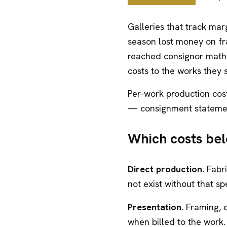
Galleries that track marg
season lost money on fra
reached consignor math. 
costs to the works they 
Per-work production cos
— consignment statement
Which costs bel
Direct production.
Fabri
not exist without that spe
Presentation.
Framing, c
when billed to the work.