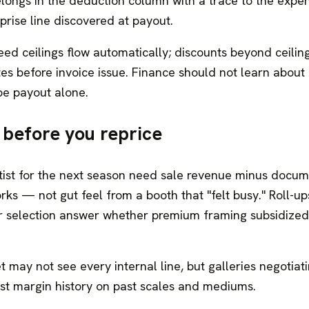
elongs in the deduction column with a trace to the expe
rise line discovered at payout.
eed ceilings flow automatically; discounts beyond ceilin
es before invoice issue. Finance should not learn about 
pe payout alone.
y before you reprice
artist for the next season need sale revenue minus docu
ks — not gut feel from a booth that "felt busy." Roll-up
fair selection answer whether premium framing subsidized
t may not see every internal line, but galleries negotiat
est margin history on past scales and mediums.