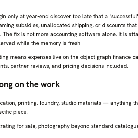
in only at year-end discover too late that a "successful"
ming subsidies, unallocated shipping, or discounts that
The fix is not more accounting software alone. It is att
served while the memory is fresh.
ting means expenses live on the object graph finance ca
s, partner reviews, and pricing decisions included.
ong on the work
cation, printing, foundry, studio materials — anything t
cific piece.
rating for sale, photography beyond standard catalogu