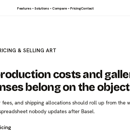
Features
Solutions
Compare
Pricing
Contact
RICING & SELLING ART
roduction costs and galle
ses belong on the object
r fees, and shipping allocations should roll up from the 
spreadsheet nobody updates after Basel.
icing