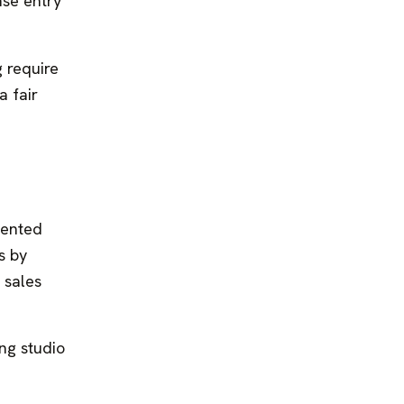
nse entry
g require
a fair
mented
s by
 sales
ing studio