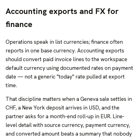
Accounting exports and FX for
finance
Operations speak in list currencies; finance often
reports in one base currency. Accounting exports
should convert paid invoice lines to the workspace
default currency using documented rates on payment
date — not a generic "today" rate pulled at export
time.
That discipline matters when a Geneva sale settles in
CHF, a New York deposit arrives in USD, and the
partner asks for a month-end roll-up in EUR. Line-
level detail with source currency, payment currency,
and converted amount beats a summary that nobody