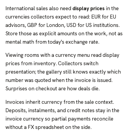
International sales also need
display prices
in the
currencies collectors expect to read: EUR for EU
advisors, GBP for London, USD for US institutions.
Store those as explicit amounts on the work, not as
mental math from today's exchange rate.
Viewing rooms with a currency menu read display
prices from inventory. Collectors switch
presentation; the gallery still knows exactly which
number was quoted when the invoice is issued.
Surprises on checkout are how deals die.
Invoices inherit currency from the sale context.
Deposits, instalments, and credit notes stay in the
invoice currency so partial payments reconcile
without a FX spreadsheet on the side.