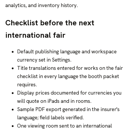
analytics, and inventory history.
Checklist before the next
international fair
Default publishing language and workspace
currency set in Settings.
Title translations entered for works on the fair
checklist in every language the booth packet
requires.
Display prices documented for currencies you
will quote on iPads and in rooms.
Sample PDF export generated in the insurer's
language; field labels verified.
One viewing room sent to an international