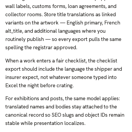
wall labels, customs forms, loan agreements, and
collector rooms. Store title translations as linked
variants on the artwork — English primary, French
alt_title, and additional languages where you
routinely publish — so every export pulls the same
spelling the registrar approved.
When a work enters a fair checklist, the checklist
export should include the language the shipper and
insurer expect, not whatever someone typed into
Excel the night before crating.
For exhibitions and posts, the same model applies:
translated names and bodies stay attached to the
canonical record so SEO slugs and object IDs remain
stable while presentation localizes.