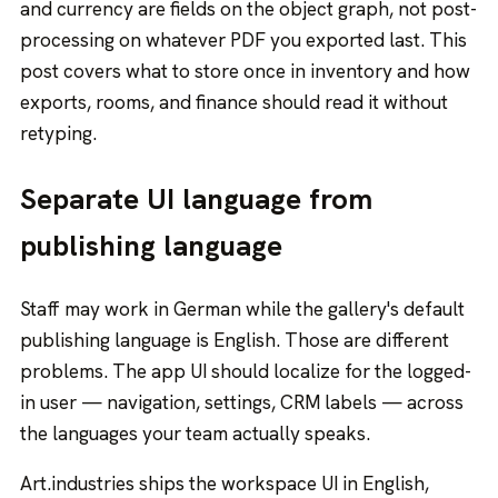
and currency are fields on the object graph, not post-
processing on whatever PDF you exported last. This
post covers what to store once in inventory and how
exports, rooms, and finance should read it without
retyping.
Separate UI language from
publishing language
Staff may work in German while the gallery's default
publishing language is English. Those are different
problems. The app UI should localize for the logged-
in user — navigation, settings, CRM labels — across
the languages your team actually speaks.
Art.industries ships the workspace UI in English,