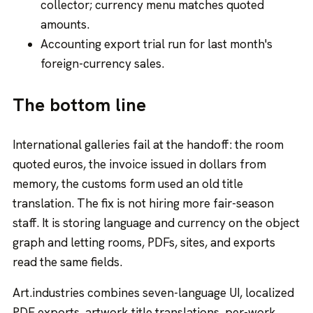
collector; currency menu matches quoted
amounts.
Accounting export trial run for last month's
foreign-currency sales.
The bottom line
International galleries fail at the handoff: the room
quoted euros, the invoice issued in dollars from
memory, the customs form used an old title
translation. The fix is not hiring more fair-season
staff. It is storing language and currency on the object
graph and letting rooms, PDFs, sites, and exports
read the same fields.
Art.industries combines seven-language UI, localized
PDF exports, artwork title translations, per-work