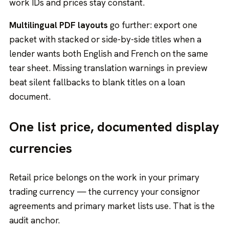
work IDs and prices stay constant.
Multilingual PDF layouts
go further: export one
packet with stacked or side-by-side titles when a
lender wants both English and French on the same
tear sheet. Missing translation warnings in preview
beat silent fallbacks to blank titles on a loan
document.
One list price, documented display
currencies
Retail price belongs on the work in your primary
trading currency — the currency your consignor
agreements and primary market lists use. That is the
audit anchor.