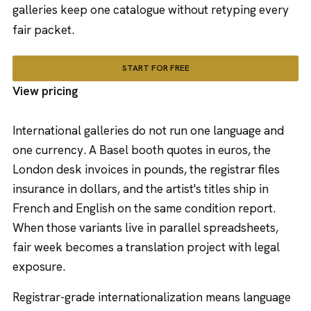
galleries keep one catalogue without retyping every
fair packet.
START FOR FREE
View pricing
International galleries do not run one language and
one currency. A Basel booth quotes in euros, the
London desk invoices in pounds, the registrar files
insurance in dollars, and the artist's titles ship in
French and English on the same condition report.
When those variants live in parallel spreadsheets,
fair week becomes a translation project with legal
exposure.
Registrar-grade internationalization means language