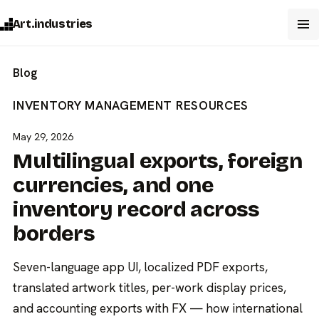
Art.industries
Blog
INVENTORY MANAGEMENT
RESOURCES
May 29, 2026
Multilingual exports, foreign
currencies, and one
inventory record across
borders
Seven-language app UI, localized PDF exports,
translated artwork titles, per-work display prices,
and accounting exports with FX — how international