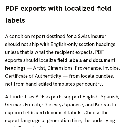
PDF exports with localized field
labels
A condition report destined for a Swiss insurer
should not ship with English-only section headings
unless that is what the recipient expects. PDF
exports should localize
field labels and document
headings
— Artist, Dimensions, Provenance, Invoice,
Certificate of Authenticity — from locale bundles,
not from hand-edited templates per country.
Art.industries PDF exports support English, Spanish,
German, French, Chinese, Japanese, and Korean for
caption fields and document labels. Choose the
export language at generation time; the underlying