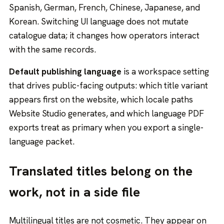
Spanish, German, French, Chinese, Japanese, and
Korean. Switching UI language does not mutate
catalogue data; it changes how operators interact
with the same records.
Default publishing language
is a workspace setting
that drives public-facing outputs: which title variant
appears first on the website, which locale paths
Website Studio generates, and which language PDF
exports treat as primary when you export a single-
language packet.
Translated titles belong on the
work, not in a side file
Multilingual titles are not cosmetic. They appear on