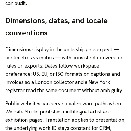
can audit.
Dimensions, dates, and locale
conventions
Dimensions display in the units shippers expect —
centimetres vs inches — with consistent conversion
rules on exports. Dates follow workspace
preference: US, EU, or ISO formats on captions and
invoices so a London collector and a New York
registrar read the same document without ambiguity.
Public websites can serve locale-aware paths when
Website Studio publishes multilingual artist and
exhibition pages. Translation applies to presentation;
the underlying work ID stays constant for CRM,