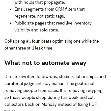
with holds that propagate.
Email segments from CRM filters that
regenerate, not static tags.
Public site pages that read live inventory
visibility and sold state.
Collapsing all four beats optimizing one while the
other three still leak time.
What not to automate away
Director-written follow-ups, studio relationships, and
curatorial judgment stay human. The goal is not
removing people from sales. It is removing retyping
so those people sleep during fair week and call
collectors back on Monday instead of fixing PDF