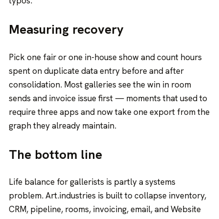
typos.
Measuring recovery
Pick one fair or one in-house show and count hours
spent on duplicate data entry before and after
consolidation. Most galleries see the win in room
sends and invoice issue first — moments that used to
require three apps and now take one export from the
graph they already maintain.
The bottom line
Life balance for gallerists is partly a systems
problem. Art.industries is built to collapse inventory,
CRM, pipeline, rooms, invoicing, email, and Website