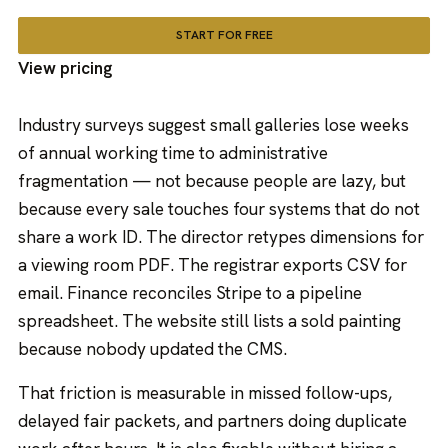
START FOR FREE
View pricing
Industry surveys suggest small galleries lose weeks
of annual working time to administrative
fragmentation — not because people are lazy, but
because every sale touches four systems that do not
share a work ID. The director retypes dimensions for
a viewing room PDF. The registrar exports CSV for
email. Finance reconciles Stripe to a pipeline
spreadsheet. The website still lists a sold painting
because nobody updated the CMS.
That friction is measurable in missed follow-ups,
delayed fair packets, and partners doing duplicate