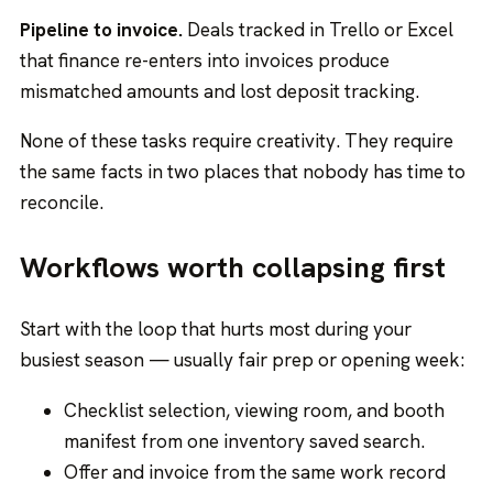
Pipeline to invoice.
Deals tracked in Trello or Excel
that finance re-enters into invoices produce
mismatched amounts and lost deposit tracking.
None of these tasks require creativity. They require
the same facts in two places that nobody has time to
reconcile.
Workflows worth collapsing first
Start with the loop that hurts most during your
busiest season — usually fair prep or opening week:
Checklist selection, viewing room, and booth
manifest from one inventory saved search.
Offer and invoice from the same work record