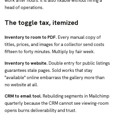
work after hours. It is also fixable without hiring a
head of operations.
The toggle tax, itemized
Inventory to room to PDF.
Every manual copy of
titles, prices, and images for a collector send costs
fifteen to forty minutes. Multiply by fair week.
Inventory to website.
Double entry for public listings
guarantees stale pages. Sold works that stay
"available" online embarrass the gallery more than
no website at all.
CRM to email tool.
Rebuilding segments in Mailchimp
quarterly because the CRM cannot see viewing-room
opens burns deliverability and trust.