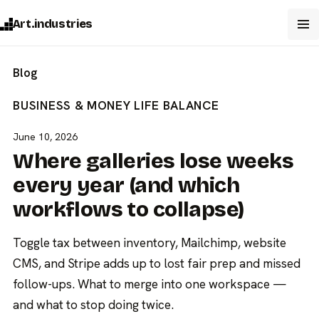
Art.industries
Blog
BUSINESS & MONEY
LIFE BALANCE
June 10, 2026
Where galleries lose weeks
every year (and which
workflows to collapse)
Toggle tax between inventory, Mailchimp, website
CMS, and Stripe adds up to lost fair prep and missed
follow-ups. What to merge into one workspace —
and what to stop doing twice.