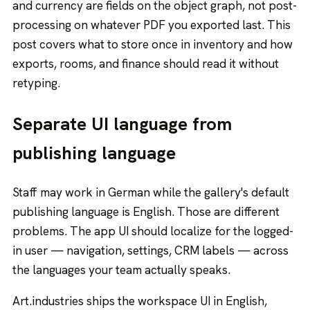
and currency are fields on the object graph, not post-
processing on whatever PDF you exported last. This
post covers what to store once in inventory and how
exports, rooms, and finance should read it without
retyping.
Separate UI language from
publishing language
Staff may work in German while the gallery's default
publishing language is English. Those are different
problems. The app UI should localize for the logged-
in user — navigation, settings, CRM labels — across
the languages your team actually speaks.
Art.industries ships the workspace UI in English,