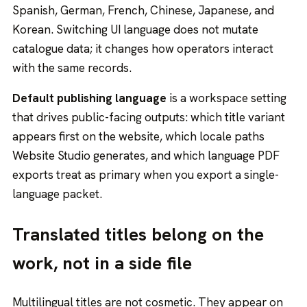
Spanish, German, French, Chinese, Japanese, and
Korean. Switching UI language does not mutate
catalogue data; it changes how operators interact
with the same records.
Default publishing language
is a workspace setting
that drives public-facing outputs: which title variant
appears first on the website, which locale paths
Website Studio generates, and which language PDF
exports treat as primary when you export a single-
language packet.
Translated titles belong on the
work, not in a side file
Multilingual titles are not cosmetic. They appear on