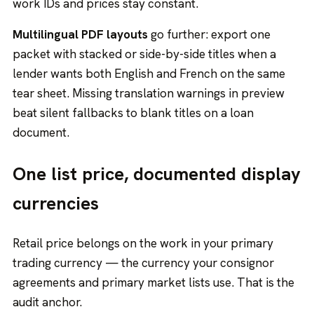
work IDs and prices stay constant.
Multilingual PDF layouts
go further: export one
packet with stacked or side-by-side titles when a
lender wants both English and French on the same
tear sheet. Missing translation warnings in preview
beat silent fallbacks to blank titles on a loan
document.
One list price, documented display
currencies
Retail price belongs on the work in your primary
trading currency — the currency your consignor
agreements and primary market lists use. That is the
audit anchor.