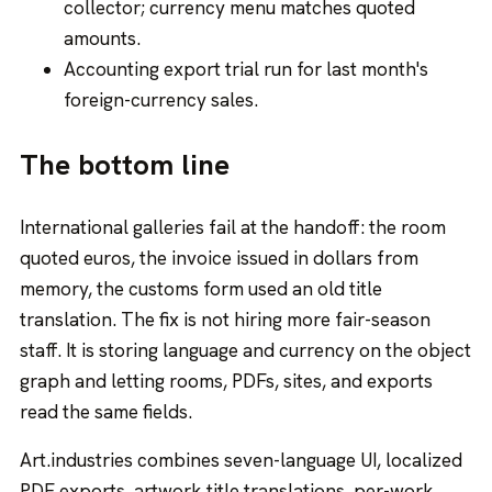
collector; currency menu matches quoted
amounts.
Accounting export trial run for last month's
foreign-currency sales.
The bottom line
International galleries fail at the handoff: the room
quoted euros, the invoice issued in dollars from
memory, the customs form used an old title
translation. The fix is not hiring more fair-season
staff. It is storing language and currency on the object
graph and letting rooms, PDFs, sites, and exports
read the same fields.
Art.industries combines seven-language UI, localized
PDF exports, artwork title translations, per-work