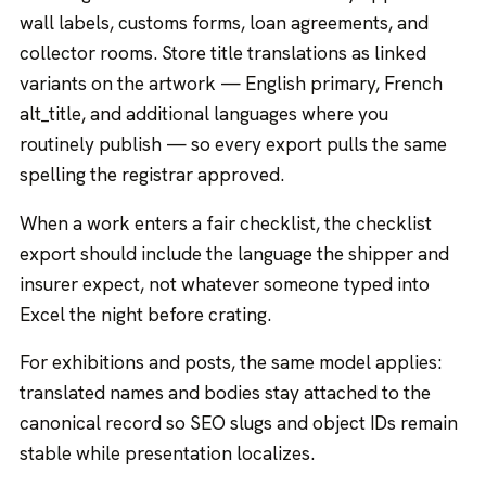
wall labels, customs forms, loan agreements, and
collector rooms. Store title translations as linked
variants on the artwork — English primary, French
alt_title, and additional languages where you
routinely publish — so every export pulls the same
spelling the registrar approved.
When a work enters a fair checklist, the checklist
export should include the language the shipper and
insurer expect, not whatever someone typed into
Excel the night before crating.
For exhibitions and posts, the same model applies:
translated names and bodies stay attached to the
canonical record so SEO slugs and object IDs remain
stable while presentation localizes.