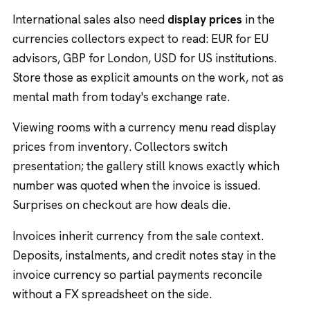
International sales also need
display prices
in the
currencies collectors expect to read: EUR for EU
advisors, GBP for London, USD for US institutions.
Store those as explicit amounts on the work, not as
mental math from today's exchange rate.
Viewing rooms with a currency menu read display
prices from inventory. Collectors switch
presentation; the gallery still knows exactly which
number was quoted when the invoice is issued.
Surprises on checkout are how deals die.
Invoices inherit currency from the sale context.
Deposits, instalments, and credit notes stay in the
invoice currency so partial payments reconcile
without a FX spreadsheet on the side.