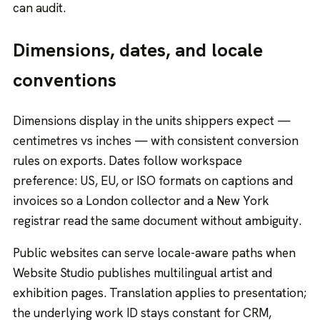
can audit.
Dimensions, dates, and locale
conventions
Dimensions display in the units shippers expect —
centimetres vs inches — with consistent conversion
rules on exports. Dates follow workspace
preference: US, EU, or ISO formats on captions and
invoices so a London collector and a New York
registrar read the same document without ambiguity.
Public websites can serve locale-aware paths when
Website Studio publishes multilingual artist and
exhibition pages. Translation applies to presentation;
the underlying work ID stays constant for CRM,