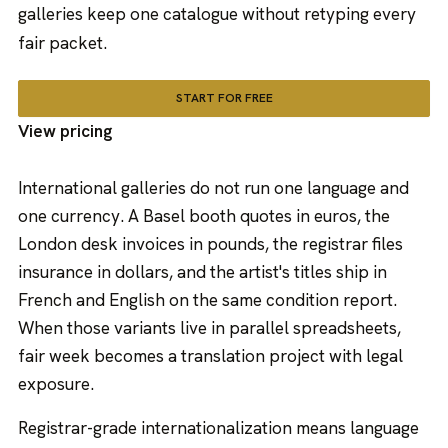
galleries keep one catalogue without retyping every
fair packet.
START FOR FREE
View pricing
International galleries do not run one language and
one currency. A Basel booth quotes in euros, the
London desk invoices in pounds, the registrar files
insurance in dollars, and the artist's titles ship in
French and English on the same condition report.
When those variants live in parallel spreadsheets,
fair week becomes a translation project with legal
exposure.
Registrar-grade internationalization means language