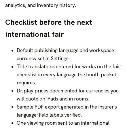
analytics, and inventory history.
Checklist before the next
international fair
Default publishing language and workspace
currency set in Settings.
Title translations entered for works on the fair
checklist in every language the booth packet
requires.
Display prices documented for currencies you
will quote on iPads and in rooms.
Sample PDF export generated in the insurer's
language; field labels verified.
One viewing room sent to an international