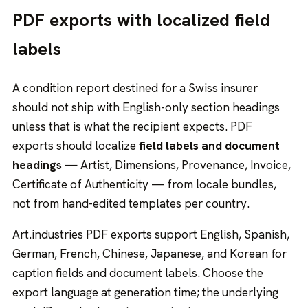
PDF exports with localized field
labels
A condition report destined for a Swiss insurer
should not ship with English-only section headings
unless that is what the recipient expects. PDF
exports should localize
field labels and document
headings
— Artist, Dimensions, Provenance, Invoice,
Certificate of Authenticity — from locale bundles,
not from hand-edited templates per country.
Art.industries PDF exports support English, Spanish,
German, French, Chinese, Japanese, and Korean for
caption fields and document labels. Choose the
export language at generation time; the underlying