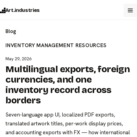
Art.industries
Blog
INVENTORY MANAGEMENT
RESOURCES
May 29, 2026
Multilingual exports, foreign
currencies, and one
inventory record across
borders
Seven-language app UI, localized PDF exports,
translated artwork titles, per-work display prices,
and accounting exports with FX — how international