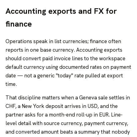
Accounting exports and FX for
finance
Operations speak in list currencies; finance often
reports in one base currency. Accounting exports
should convert paid invoice lines to the workspace
default currency using documented rates on payment
date — not a generic "today" rate pulled at export
time.
That discipline matters when a Geneva sale settles in
CHF, a New York deposit arrives in USD, and the
partner asks for a month-end roll-up in EUR. Line-
level detail with source currency, payment currency,
and converted amount beats a summary that nobody